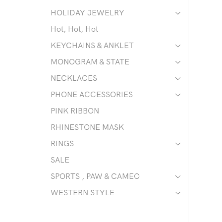
HOLIDAY JEWELRY
Hot, Hot, Hot
KEYCHAINS & ANKLET
MONOGRAM & STATE
NECKLACES
PHONE ACCESSORIES
PINK RIBBON
RHINESTONE MASK
RINGS
SALE
SPORTS , PAW & CAMEO
WESTERN STYLE