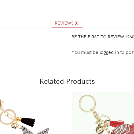
REVIEWS (0)
BE THE FIRST TO REVIEW “26
You must be
logged in
to pos
Related Products