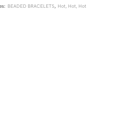
es:
BEADED BRACELETS
,
Hot, Hot, Hot