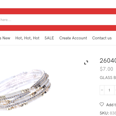
SEARCH
INPUT
s New
Hot, Hot, Hot
SALE
Create Account
Contact us
2604
$
7.00
GLASS B
260
BB1
BE
Add t
quan
SKU:
83