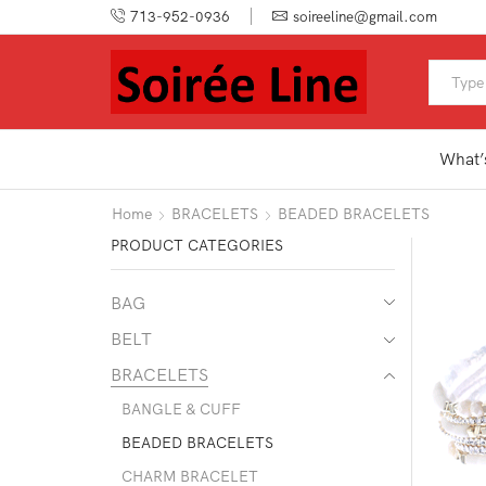
713-952-0936
soireeline@gmail.com
What’
Home
BRACELETS
BEADED BRACELETS
PRODUCT CATEGORIES
BAG
BELT
BRACELETS
BANGLE & CUFF
BEADED BRACELETS
CHARM BRACELET