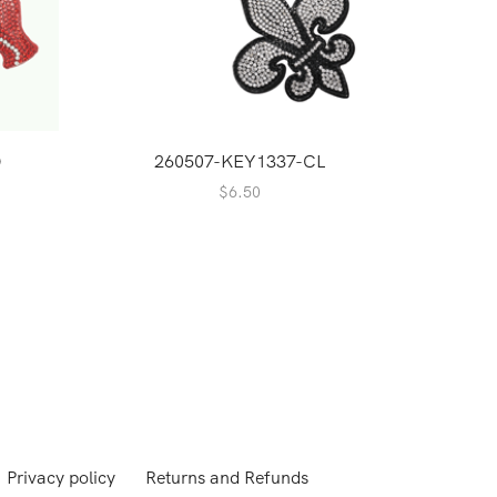
D
260507-KEY1337-CL
$
6.50
Privacy policy
Returns and Refunds