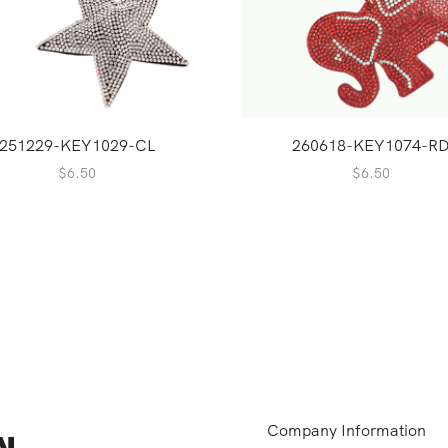
251229-KEY1029-CL
260618-KEY1074-R
$
6.50
$
6.50
Company Information