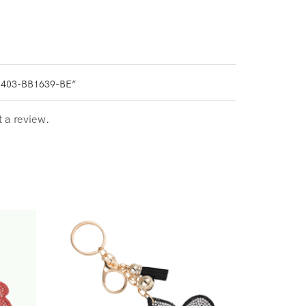
0403-BB1639-BE”
t a review.