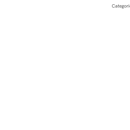
Categori