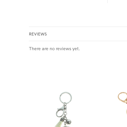
REVIEWS
There are no reviews yet.