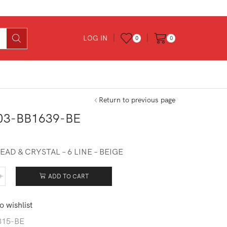
LOG IN
0
0
Return to previous page
03-BB1639-BE
EAD & CRYSTAL – 6 LINE – BEIGE
ADD TO CART
403-
639-
o wishlist
tity
815-BE