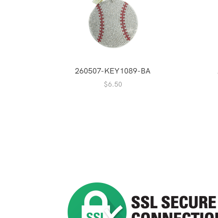
260507-KEY1089-BA
$
6.50