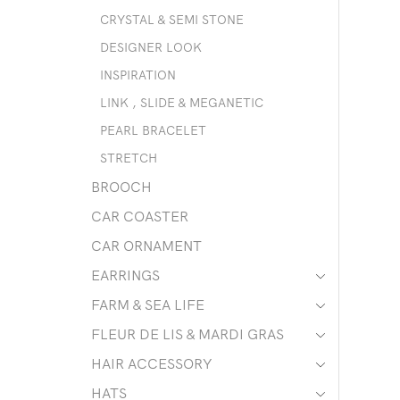
CRYSTAL & SEMI STONE
DESIGNER LOOK
INSPIRATION
LINK , SLIDE & MEGANETIC
PEARL BRACELET
STRETCH
BROOCH
CAR COASTER
CAR ORNAMENT
EARRINGS
FARM & SEA LIFE
FLEUR DE LIS & MARDI GRAS
HAIR ACCESSORY
HATS