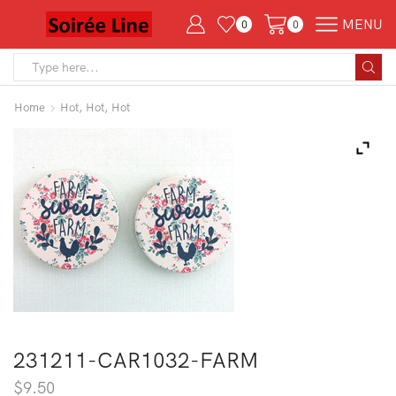
MENU
0
0
Search
input
Home
Hot, Hot, Hot
231211-CAR1032-FARM
$
9.50