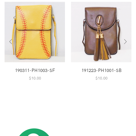
190311-PH1003-SF
191223-PH1001-SB
$
10.00
$
10.00