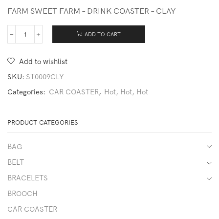
FARM SWEET FARM – DRINK COASTER – CLAY
ADD TO CART
231211-
CAR1032-
FARM
Add to wishlist
quantity
SKU:
ST0009CLY
Categories:
CAR COASTER
,
Hot, Hot, Hot
PRODUCT CATEGORIES
BAG
BELT
BRACELETS
BROOCH
CAR COASTER