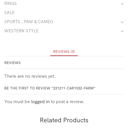
RINGS
SALE
SPORTS , PAW & CAMEO
WESTERN STYLE
REVIEWS (0)
REVIEWS
There are no reviews yet.
BE THE FIRST TO REVIEW “231211-CAR1032-FARM”
You must be
logged in
to post a review.
Related Products