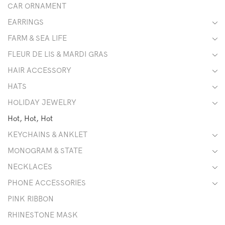
CAR ORNAMENT
EARRINGS
FARM & SEA LIFE
FLEUR DE LIS & MARDI GRAS
HAIR ACCESSORY
HATS
HOLIDAY JEWELRY
Hot, Hot, Hot
KEYCHAINS & ANKLET
MONOGRAM & STATE
NECKLACES
PHONE ACCESSORIES
PINK RIBBON
RHINESTONE MASK