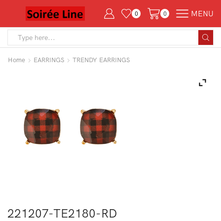
MENU
0
0
Search
input
Home
EARRINGS
TRENDY EARRINGS
221207-TE2180-RD