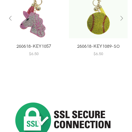
260618-KEY1057
260618-KEY1089-SO
$
6.50
$
6.50