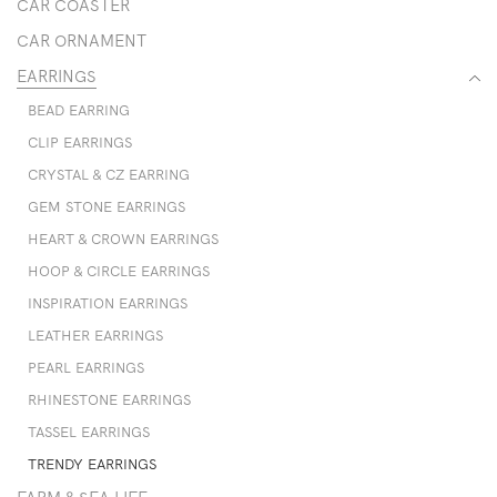
CAR COASTER
CAR ORNAMENT
EARRINGS
BEAD EARRING
CLIP EARRINGS
CRYSTAL & CZ EARRING
GEM STONE EARRINGS
HEART & CROWN EARRINGS
HOOP & CIRCLE EARRINGS
INSPIRATION EARRINGS
LEATHER EARRINGS
PEARL EARRINGS
RHINESTONE EARRINGS
TASSEL EARRINGS
TRENDY EARRINGS