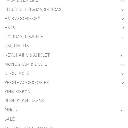
FARM & SEA LIFE
FLEUR DE LIS & MARDI GRAS
HAIR ACCESSORY
HATS
HOLIDAY JEWELRY
Hot, Hot, Hot
KEYCHAINS & ANKLET
MONOGRAM & STATE
NECKLACES
PHONE ACCESSORIES
PINK RIBBON
RHINESTONE MASK
RINGS
SALE