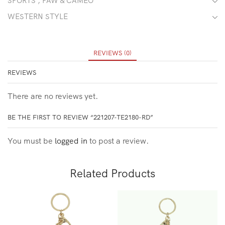
SPORTS , PAW & CAMEO
WESTERN STYLE
REVIEWS (0)
REVIEWS
There are no reviews yet.
BE THE FIRST TO REVIEW “221207-TE2180-RD”
You must be
logged in
to post a review.
Related Products