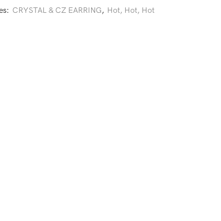
es:
CRYSTAL & CZ EARRING
,
Hot, Hot, Hot