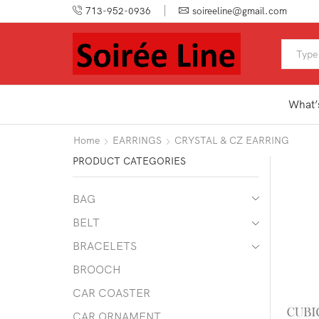
713-952-0936
soireeline@gmail.com
What’
Home
EARRINGS
CRYSTAL & CZ EARRING
PRODUCT CATEGORIES
BAG
BELT
BRACELETS
BROOCH
CAR COASTER
CAR ORNAMENT