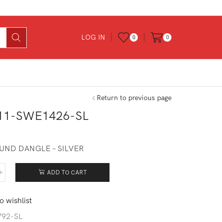
LOG IN
0
0
Return to previous page
11-SWE1426-SL
0
UND DANGLE – SILVER
ADD TO CART
511-
1426-
o wishlist
tity
792-SL