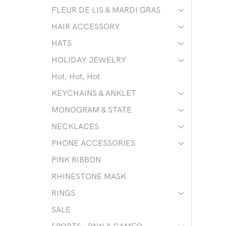
FLEUR DE LIS & MARDI GRAS
HAIR ACCESSORY
HATS
HOLIDAY JEWELRY
Hot, Hot, Hot
KEYCHAINS & ANKLET
MONOGRAM & STATE
NECKLACES
PHONE ACCESSORIES
PINK RIBBON
RHINESTONE MASK
RINGS
SALE