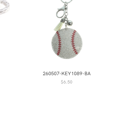
260507-KEY1089-BA
2
$
6.50