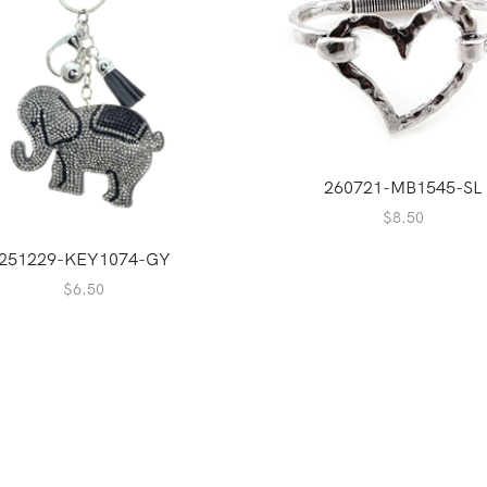
260721-MB1545-SL
$
8.50
251229-KEY1074-GY
$
6.50