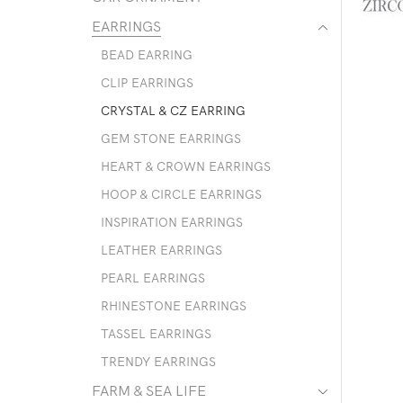
EARRINGS
BEAD EARRING
CLIP EARRINGS
CRYSTAL & CZ EARRING
GEM STONE EARRINGS
HEART & CROWN EARRINGS
HOOP & CIRCLE EARRINGS
INSPIRATION EARRINGS
LEATHER EARRINGS
PEARL EARRINGS
RHINESTONE EARRINGS
TASSEL EARRINGS
TRENDY EARRINGS
FARM & SEA LIFE