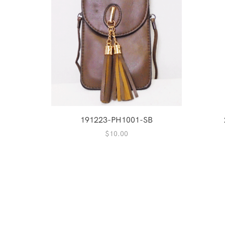
191223-PH1001-SB
$
10.00