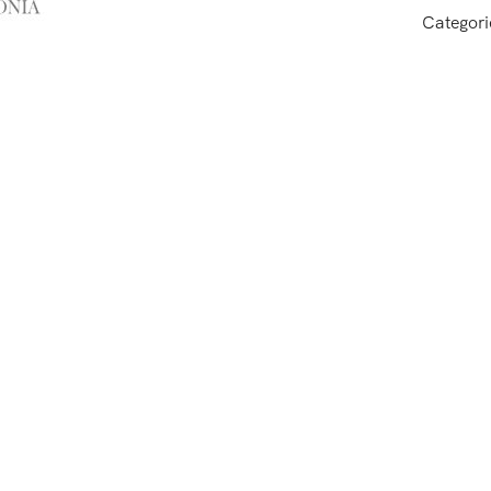
Categori