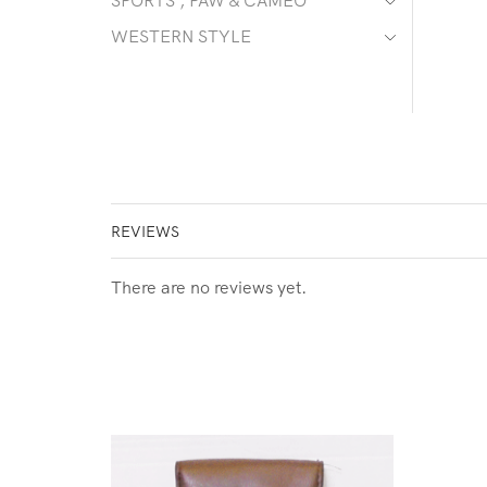
SPORTS , PAW & CAMEO
WESTERN STYLE
REVIEWS
There are no reviews yet.