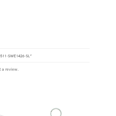
0511-SWE1426-SL”
t a review.