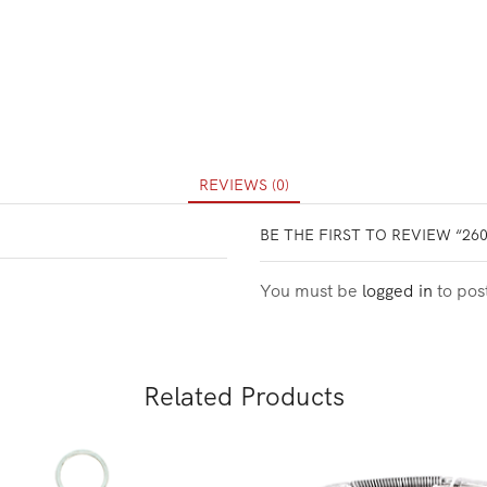
REVIEWS (0)
BE THE FIRST TO REVIEW “26
You must be
logged in
to pos
Related Products