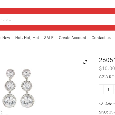
SEARCH
INPUT
s New
Hot, Hot, Hot
SALE
Create Account
Contact us
2605
$
10.0
CZ 3 RO
260
SWE
SL
Add t
quan
SKU:
25