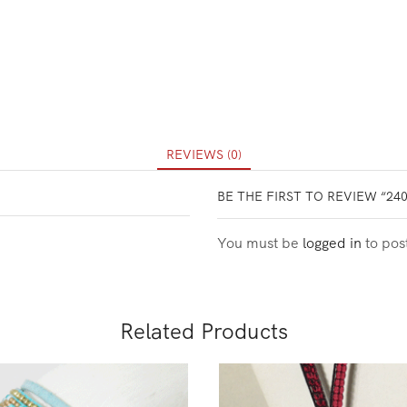
REVIEWS (0)
BE THE FIRST TO REVIEW “24
You must be
logged in
to pos
Related Products