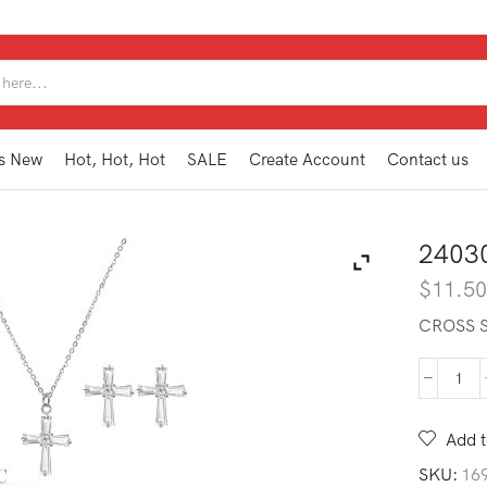
SEARCH
INPUT
s New
Hot, Hot, Hot
SALE
Create Account
Contact us
2403
$
11.5
CROSS S
240
CRN
S
Add t
quan
SKU:
16