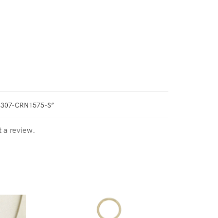
0307-CRN1575-S”
t a review.