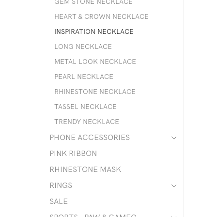
GEM STONE NECKLACE
HEART & CROWN NECKLACE
INSPIRATION NECKLACE
LONG NECKLACE
METAL LOOK NECKLACE
PEARL NECKLACE
RHINESTONE NECKLACE
TASSEL NECKLACE
TRENDY NECKLACE
PHONE ACCESSORIES
PINK RIBBON
RHINESTONE MASK
RINGS
SALE