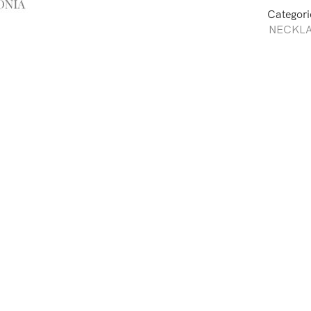
Categori
NECKL