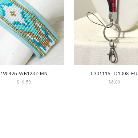
190425-WB1237-MN
0301116-ID1008-FU
$
10.50
$
6.00