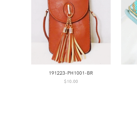
191223-PH1001-BR
$
10.00