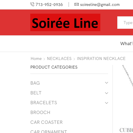
713-952-0936
soireeline@gmail.com
What’
Home
NECKLACES
INSPIRATION NECKLACE
PRODUCT CATEGORIES
BAG
BELT
BRACELETS
BROOCH
CAR COASTER
CAR ORNAMENT