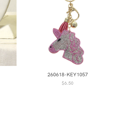
260618-KEY1057
2
$
6.50