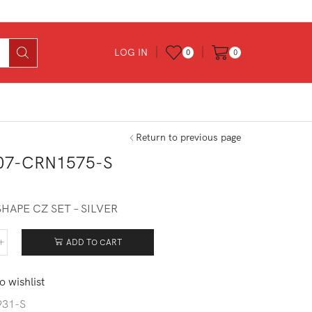
LOG IN
0
0
Return to previous page
07-CRN1575-S
0
HAPE CZ SET – SILVER
ADD TO CART
307-
1575-
o wishlist
tity
931-S