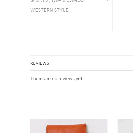
SPORTS , PAW & CAMEO
WESTERN STYLE
REVIEWS
There are no reviews yet.