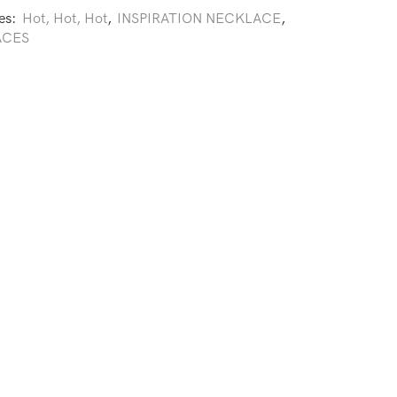
es:
Hot, Hot, Hot
,
INSPIRATION NECKLACE
,
ACES