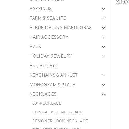
EARRINGS
FARM & SEA LIFE
FLEUR DE LIS & MARDI GRAS
HAIR ACCESSORY
HATS
HOLIDAY JEWELRY
Hot, Hot, Hot
KEYCHAINS & ANKLET
MONOGRAM & STATE
NECKLACES
60" NECKLACE
CRYSTAL & CZ NECKLACE
DESIGNER LOOK NECKLACE