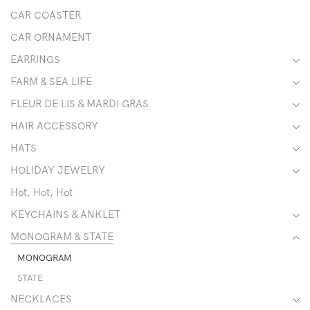
CAR COASTER
CAR ORNAMENT
EARRINGS
FARM & SEA LIFE
FLEUR DE LIS & MARDI GRAS
HAIR ACCESSORY
HATS
HOLIDAY JEWELRY
Hot, Hot, Hot
KEYCHAINS & ANKLET
MONOGRAM & STATE
MONOGRAM
STATE
NECKLACES