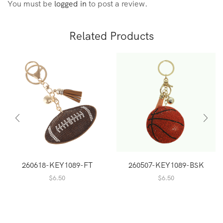
You must be
logged in
to post a review.
Related Products
260618-KEY1089-FT
260507-KEY1089-BSK
$
6.50
$
6.50