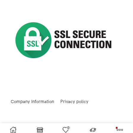
Company Information
Privacy policy
0
Returns and Refunds