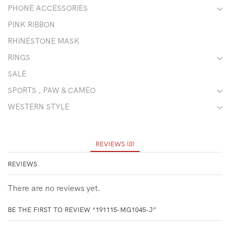
PHONE ACCESSORIES
PINK RIBBON
RHINESTONE MASK
RINGS
SALE
SPORTS , PAW & CAMEO
WESTERN STYLE
REVIEWS (0)
REVIEWS
There are no reviews yet.
BE THE FIRST TO REVIEW “191115-MG1045-J”