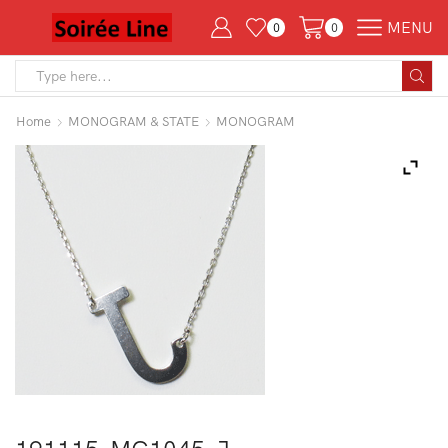
MENU
0
0
Search
input
Home
MONOGRAM & STATE
MONOGRAM