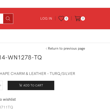
LOG IN
0
0
Return to previous page
14-WN1278-TQ
0
SHAPE CHARM & LEATHER – TURQ/SILVER
ADD TO CART
014-
278-
o wishlist
tity
0711TQ