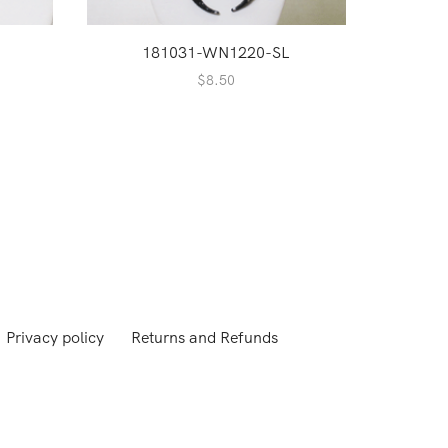
181031-WN1220-SL
1
$
8.50
Privacy policy
Returns and Refunds