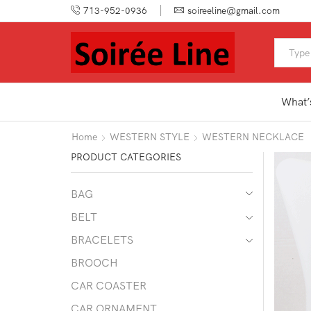
713-952-0936
soireeline@gmail.com
What’
Home
WESTERN STYLE
WESTERN NECKLACE
PRODUCT CATEGORIES
BAG
BELT
BRACELETS
BROOCH
CAR COASTER
CAR ORNAMENT