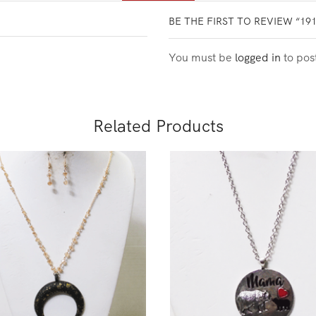
BE THE FIRST TO REVIEW “19
You must be
logged in
to pos
Related Products