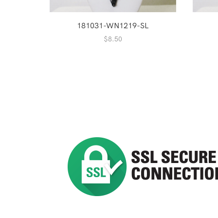
181031-WN1219-SL
$
8.50