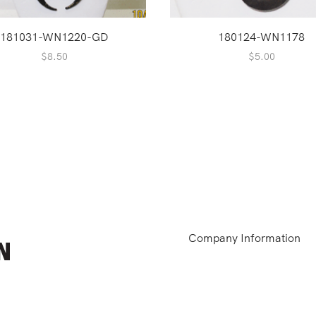
181031-WN1220-GD
180124-WN1178
$
8.50
$
5.00
Company Information