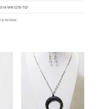
1014-WN1278-TQ”
t a review.