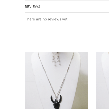
REVIEWS
There are no reviews yet.