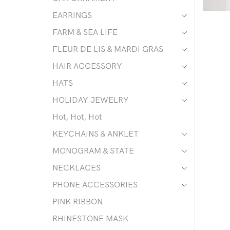
EARRINGS
FARM & SEA LIFE
FLEUR DE LIS & MARDI GRAS
HAIR ACCESSORY
HATS
HOLIDAY JEWELRY
Hot, Hot, Hot
KEYCHAINS & ANKLET
MONOGRAM & STATE
NECKLACES
PHONE ACCESSORIES
PINK RIBBON
RHINESTONE MASK