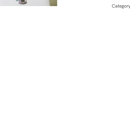
Categor