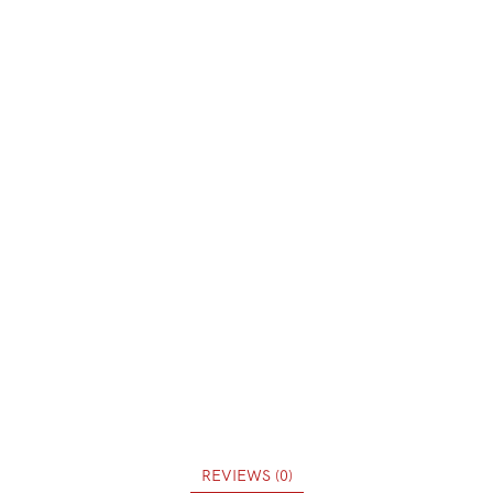
REVIEWS (0)