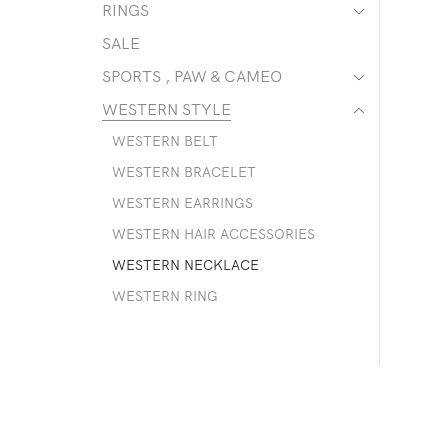
RINGS
SALE
SPORTS , PAW & CAMEO
WESTERN STYLE
WESTERN BELT
WESTERN BRACELET
WESTERN EARRINGS
WESTERN HAIR ACCESSORIES
WESTERN NECKLACE
WESTERN RING