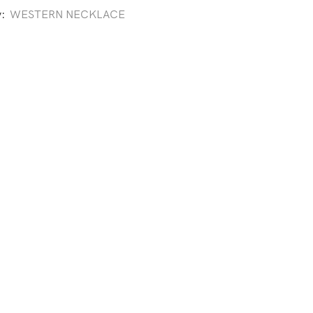
y:
WESTERN NECKLACE