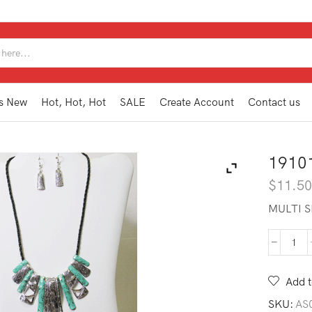
SEARCH
INPUT
s New
Hot, Hot, Hot
SALE
Create Account
Contact us
1910
$
11.5
MULTI 
191
WN1
TQ
Add t
quan
SKU:
AS