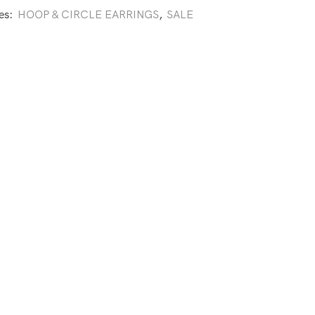
es:
HOOP & CIRCLE EARRINGS
,
SALE