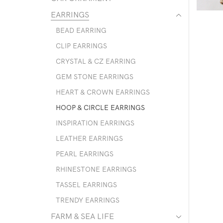
EARRINGS
BEAD EARRING
CLIP EARRINGS
CRYSTAL & CZ EARRING
GEM STONE EARRINGS
HEART & CROWN EARRINGS
HOOP & CIRCLE EARRINGS
INSPIRATION EARRINGS
LEATHER EARRINGS
PEARL EARRINGS
RHINESTONE EARRINGS
TASSEL EARRINGS
TRENDY EARRINGS
FARM & SEA LIFE