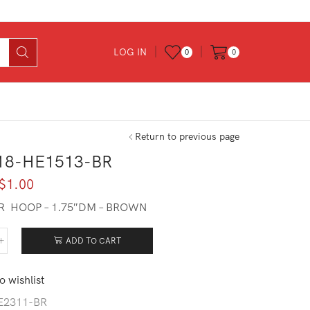
LOG IN
0
0
Return to previous page
18-HE1513-BR
Original
Current
$
1.00
price
price
R HOOP – 1.75″DM – BROWN
was:
is:
$7.00.
$1.00.
ADD TO CART
618-
513-
o wishlist
tity
E2311-BR