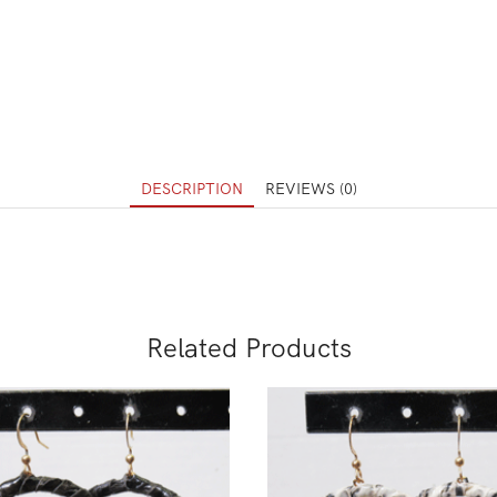
DESCRIPTION
REVIEWS (0)
Related Products