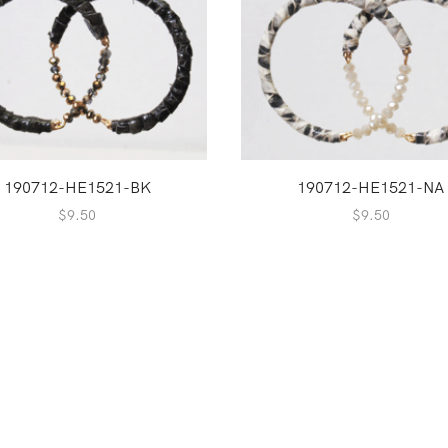
190712-HE1521-BK
190712-HE1521-NA
$
9.50
$
9.50