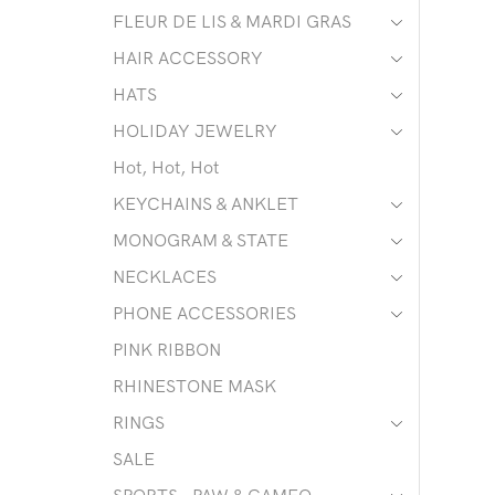
FLEUR DE LIS & MARDI GRAS
HAIR ACCESSORY
HATS
HOLIDAY JEWELRY
Hot, Hot, Hot
KEYCHAINS & ANKLET
MONOGRAM & STATE
NECKLACES
PHONE ACCESSORIES
PINK RIBBON
RHINESTONE MASK
RINGS
SALE