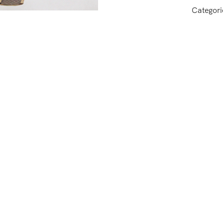
Categori