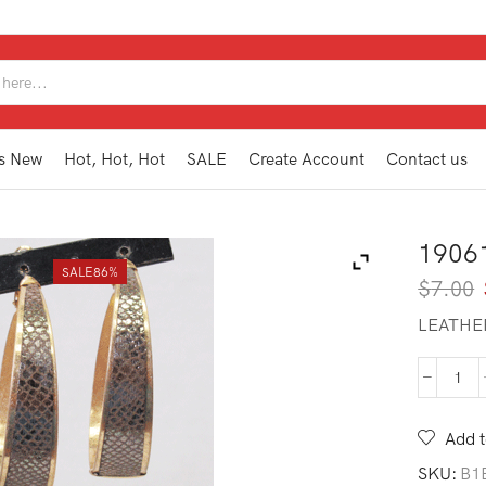
SEARCH
INPUT
s New
Hot, Hot, Hot
SALE
Create Account
Contact us
1906
SALE
86%
$
7.00
LEATHE
190
HE1
BR
Add t
quan
SKU:
B1