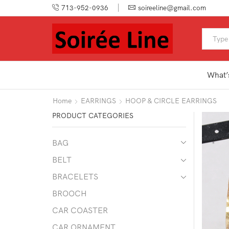
713-952-0936
soireeline@gmail.com
What’
Home
EARRINGS
HOOP & CIRCLE EARRINGS
PRODUCT CATEGORIES
BAG
BELT
BRACELETS
BROOCH
CAR COASTER
CAR ORNAMENT