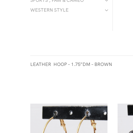
SPORTS , PAW & CAMEO
WESTERN STYLE
LEATHER HOOP – 1.75″DM – BROWN