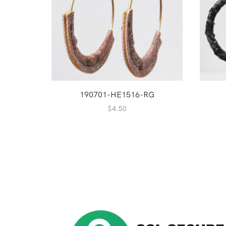
190701-HE1516-RG
$
4.50