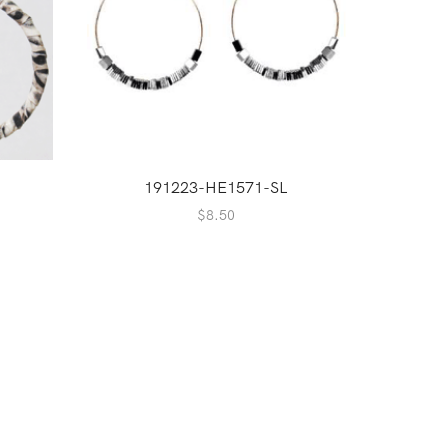
2
191223-HE1571-SL
$
8.50