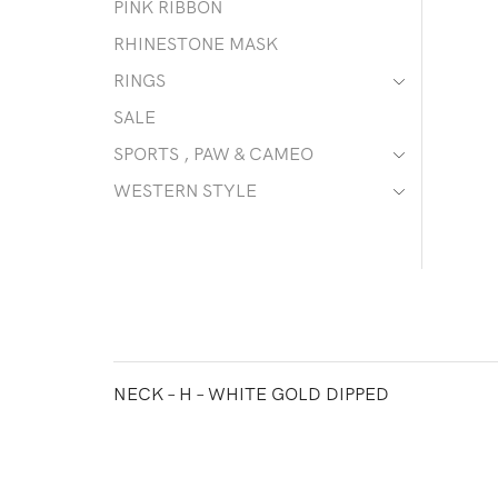
PINK RIBBON
RHINESTONE MASK
RINGS
SALE
SPORTS , PAW & CAMEO
WESTERN STYLE
NECK – H – WHITE GOLD DIPPED