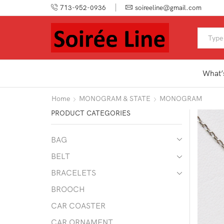
713-952-0936
soireeline@gmail.com
What’
Home
MONOGRAM & STATE
MONOGRAM
PRODUCT CATEGORIES
BAG
BELT
BRACELETS
BROOCH
CAR COASTER
CAR ORNAMENT