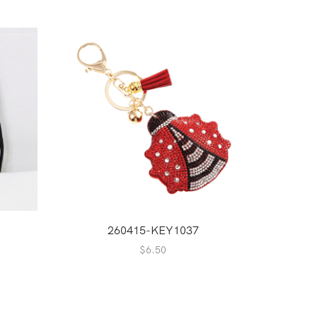
NEW
2
260415-KEY1037
$
6.50