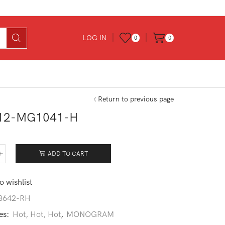
LOG IN
0
0
Return to previous page
12-MG1041-H
ADD TO CART
912-
041-
o wishlist
tity
3642-RH
es:
Hot, Hot, Hot
,
MONOGRAM