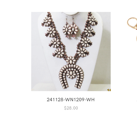
241128-WN1209-WH
$
28.00