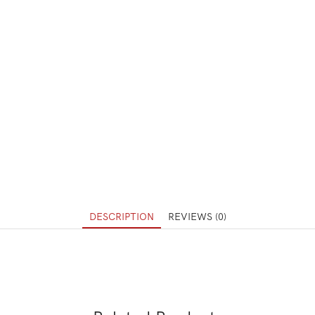
DESCRIPTION
REVIEWS (0)