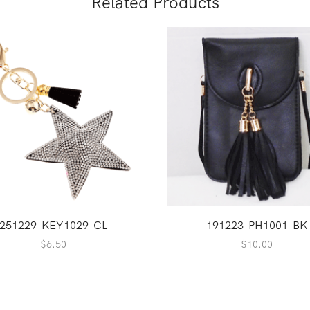
Related Products
251229-KEY1029-CL
191223-PH1001-BK
$
6.50
$
10.00