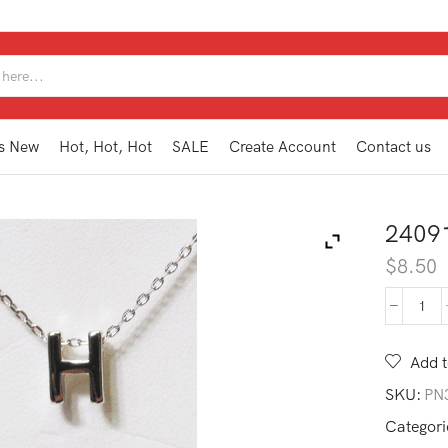
SEARCH
INPUT
s New
Hot, Hot, Hot
SALE
Create Account
Contact us
2409
$
8.50
240
MG1
H
Add t
quan
SKU:
PN
Categori