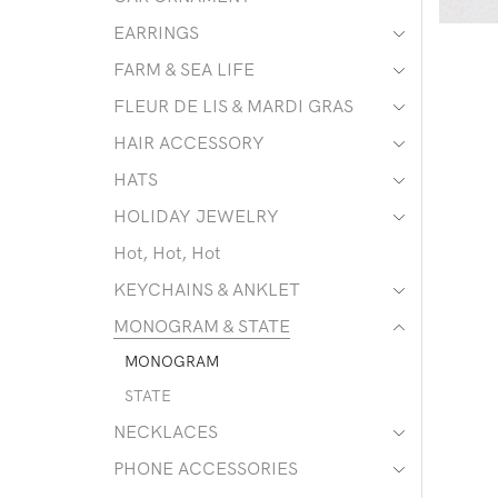
EARRINGS
FARM & SEA LIFE
FLEUR DE LIS & MARDI GRAS
HAIR ACCESSORY
HATS
HOLIDAY JEWELRY
Hot, Hot, Hot
KEYCHAINS & ANKLET
MONOGRAM & STATE
MONOGRAM
STATE
NECKLACES
PHONE ACCESSORIES