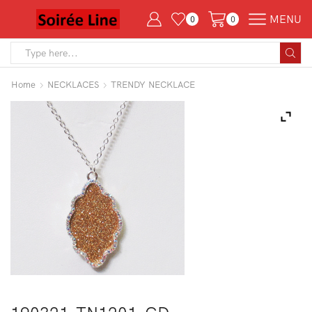
MENU
0
0
Search
input
Home
NECKLACES
TRENDY NECKLACE