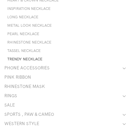
HEART & CROWN NECKLACE
INSPIRATION NECKLACE
LONG NECKLACE
METAL LOOK NECKLACE
PEARL NECKLACE
RHINESTONE NECKLACE
TASSEL NECKLACE
TRENDY NECKLACE
PHONE ACCESSORIES
PINK RIBBON
RHINESTONE MASK
RINGS
SALE
SPORTS , PAW & CAMEO
WESTERN STYLE