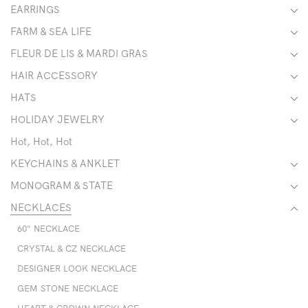
EARRINGS
FARM & SEA LIFE
FLEUR DE LIS & MARDI GRAS
HAIR ACCESSORY
HATS
HOLIDAY JEWELRY
Hot, Hot, Hot
KEYCHAINS & ANKLET
MONOGRAM & STATE
NECKLACES
60" NECKLACE
CRYSTAL & CZ NECKLACE
DESIGNER LOOK NECKLACE
GEM STONE NECKLACE