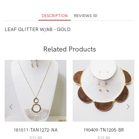
DESCRIPTION
REVIEWS (0)
LEAF GLITTER W/AB – GOLD
Related Products
181011-TAN1272-NA
190409-TN1205-BR
$
11.50
$
12.50