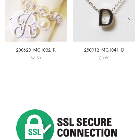
200623-MG1032-R
250912-MG1041-D
$
6.50
$
8.50