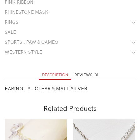
PINK RIBBON
RHINESTONE MASK
RINGS
SALE
SPORTS , PAW & CAMEO
WESTERN STYLE
DESCRIPTION
REVIEWS (0)
EARING – S – CLEAR & MATT SILVER
Related Products