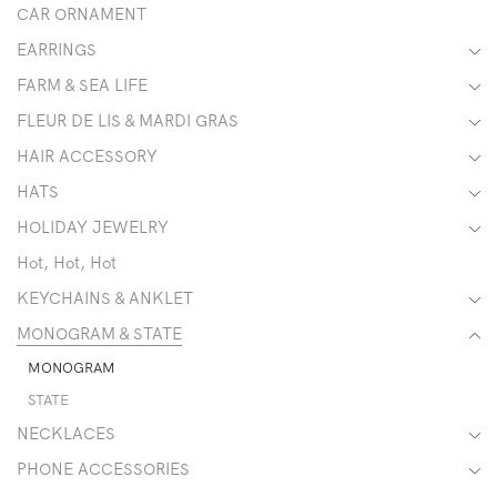
CAR ORNAMENT
EARRINGS
FARM & SEA LIFE
FLEUR DE LIS & MARDI GRAS
HAIR ACCESSORY
HATS
HOLIDAY JEWELRY
Hot, Hot, Hot
KEYCHAINS & ANKLET
MONOGRAM & STATE
MONOGRAM
STATE
NECKLACES
PHONE ACCESSORIES