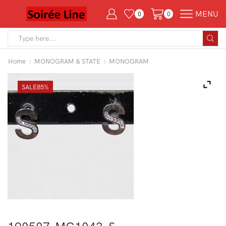
MENU
0
0
Search
input
Home
MONOGRAM & STATE
MONOGRAM
SALE
85%