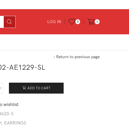
LOG IN
0
0
Return to previous page
02-AE1229-SL
ADD TO CART
402-
229-
o wishlist
tity
3620-S
y:
EARRINGS