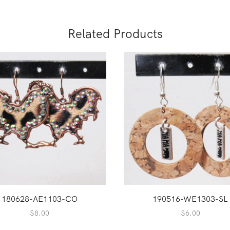
Related Products
180628-AE1103-CO
190516-WE1303-SL
$
8.00
$
6.00