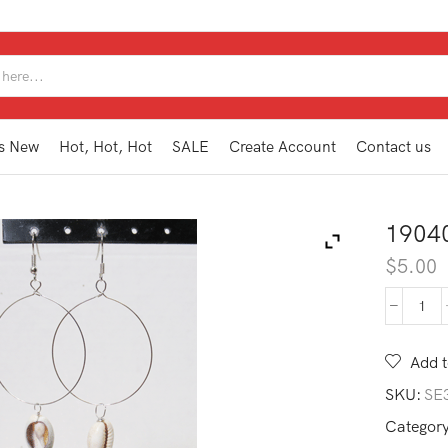
SEARCH
INPUT
s New
Hot, Hot, Hot
SALE
Create Account
Contact us
1904
$
5.00
190
AE1
SL
Add t
quan
SKU:
SE
Categor