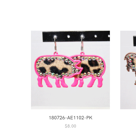
180726-AE1102-PK
$
8.00