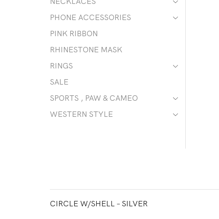
NECKLACES
PHONE ACCESSORIES
PINK RIBBON
RHINESTONE MASK
RINGS
SALE
SPORTS , PAW & CAMEO
WESTERN STYLE
CIRCLE W/SHELL – SILVER