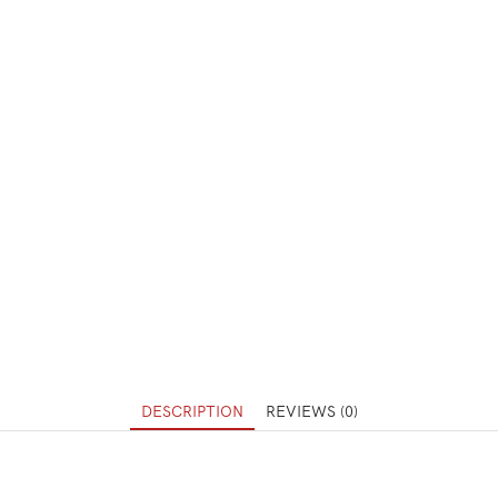
DESCRIPTION
REVIEWS (0)