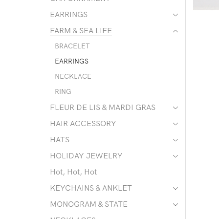
EARRINGS
FARM & SEA LIFE
BRACELET
EARRINGS
NECKLACE
RING
FLEUR DE LIS & MARDI GRAS
HAIR ACCESSORY
HATS
HOLIDAY JEWELRY
Hot, Hot, Hot
KEYCHAINS & ANKLET
MONOGRAM & STATE