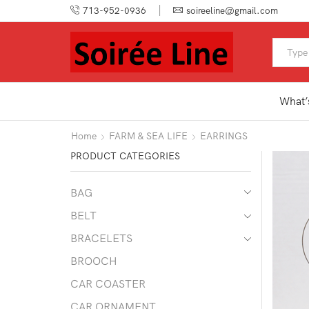
713-952-0936
soireeline@gmail.com
What’
Home
FARM & SEA LIFE
EARRINGS
PRODUCT CATEGORIES
BAG
BELT
BRACELETS
BROOCH
CAR COASTER
CAR ORNAMENT