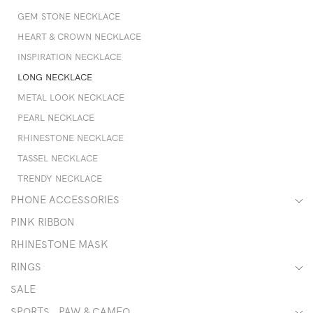
GEM STONE NECKLACE
HEART & CROWN NECKLACE
INSPIRATION NECKLACE
LONG NECKLACE
METAL LOOK NECKLACE
PEARL NECKLACE
RHINESTONE NECKLACE
TASSEL NECKLACE
TRENDY NECKLACE
PHONE ACCESSORIES
PINK RIBBON
RHINESTONE MASK
RINGS
SALE
SPORTS , PAW & CAMEO