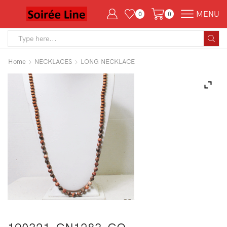
MENU
0
0
Search
input
Home
NECKLACES
LONG NECKLACE