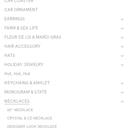
CAR COASTER
CAR ORNAMENT
EARRINGS
FARM & SEA LIFE
FLEUR DE LIS & MARDI GRAS
HAIR ACCESSORY
HATS
HOLIDAY JEWELRY
Hot, Hot, Hot
KEYCHAINS & ANKLET
MONOGRAM & STATE
NECKLACES
60" NECKLACE
CRYSTAL & CZ NECKLACE
DESIGNER LOOK NECKLACE