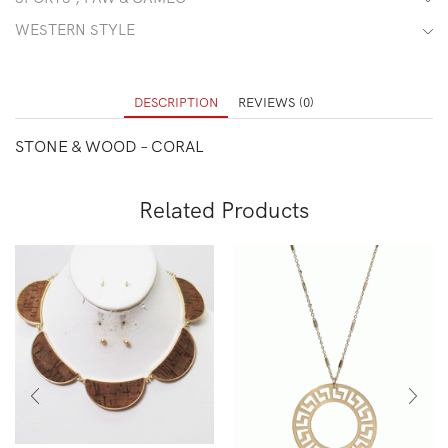
WESTERN STYLE
DESCRIPTION
REVIEWS (0)
STONE & WOOD – CORAL
Related Products