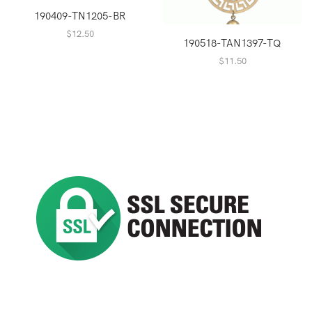
190409-TN1205-BR
$
12.50
190518-TAN1397-TQ
$
11.50