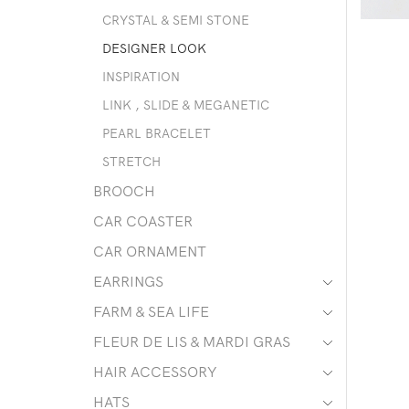
CRYSTAL & SEMI STONE
DESIGNER LOOK
INSPIRATION
LINK , SLIDE & MEGANETIC
PEARL BRACELET
STRETCH
BROOCH
CAR COASTER
CAR ORNAMENT
EARRINGS
FARM & SEA LIFE
FLEUR DE LIS & MARDI GRAS
HAIR ACCESSORY
HATS