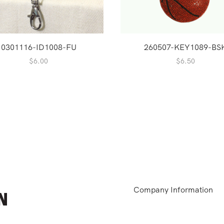
0301116-ID1008-FU
260507-KEY1089-BS
$
6.00
$
6.50
Company Information