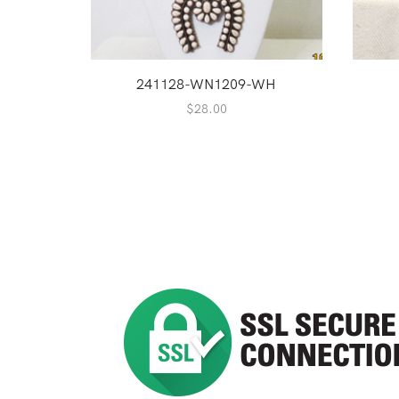
241128-WN1209-WH
$
28.00