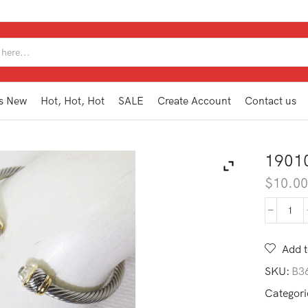
SEARCH
INPUT
s New
Hot, Hot, Hot
SALE
Create Account
Contact us
1901
$
10.0
190
DB1
CL
Add t
quan
SKU:
B3
Categori