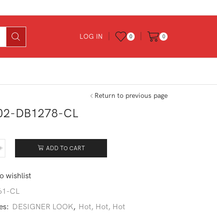
LOG IN
0
0
Return to previous page
02-DB1278-CL
0
ADD TO CART
102-
278-
o wishlist
tity
61-CL
es:
DESIGNER LOOK
,
Hot, Hot, Hot