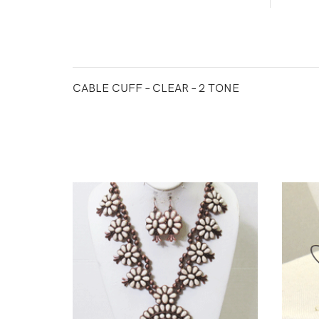
CABLE CUFF – CLEAR – 2 TONE