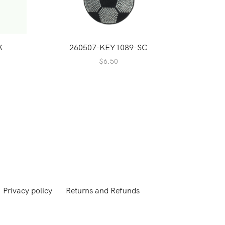
K
260507-KEY1089-SC
2
$
6.50
Privacy policy
Returns and Refunds