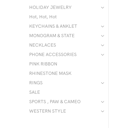
HOLIDAY JEWELRY
Hot, Hot, Hot
KEYCHAINS & ANKLET
MONOGRAM & STATE
NECKLACES
PHONE ACCESSORIES
PINK RIBBON
RHINESTONE MASK
RINGS
SALE
SPORTS , PAW & CAMEO
WESTERN STYLE