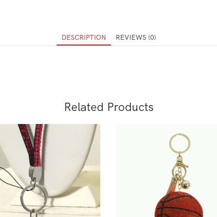
DESCRIPTION
REVIEWS (0)
Related Products