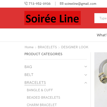
713-952-0936
soireeline@gmail.com
What’
Home
BRACELETS
DESIGNER LOOK
PRODUCT CATEGORIES
BAG
BELT
BRACELETS
BANGLE & CUFF
BEADED BRACELETS
CHARM BRACELET