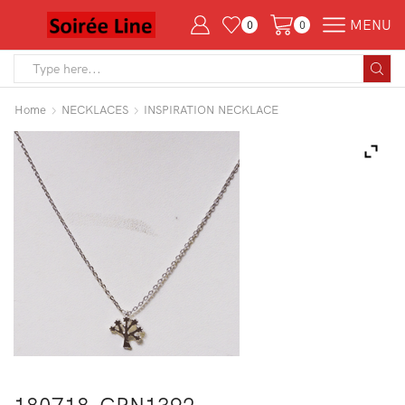
MENU
0
0
Search
input
Home
NECKLACES
INSPIRATION NECKLACE