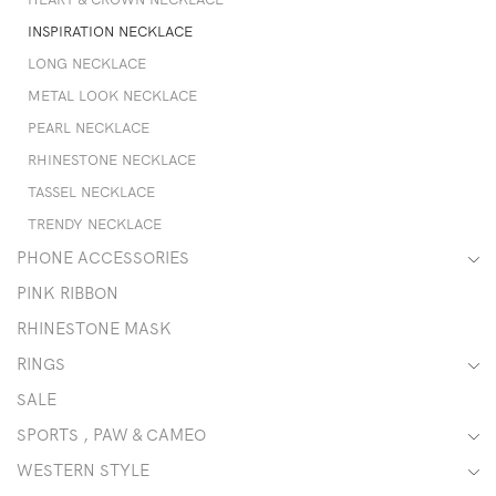
INSPIRATION NECKLACE
LONG NECKLACE
METAL LOOK NECKLACE
PEARL NECKLACE
RHINESTONE NECKLACE
TASSEL NECKLACE
TRENDY NECKLACE
PHONE ACCESSORIES
PINK RIBBON
RHINESTONE MASK
RINGS
SALE
SPORTS , PAW & CAMEO
WESTERN STYLE