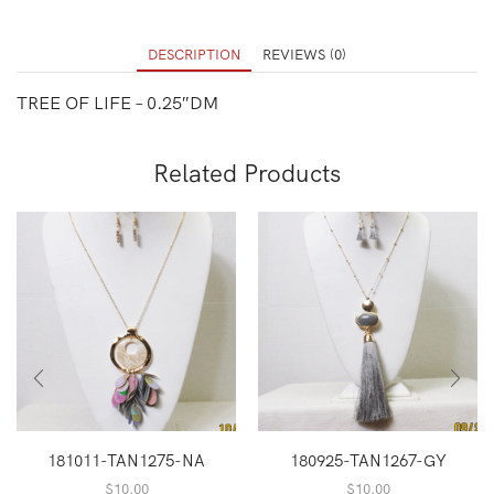
DESCRIPTION
REVIEWS (0)
TREE OF LIFE – 0.25″DM
Related Products
181011-TAN1275-NA
180925-TAN1267-GY
$
10.00
$
10.00