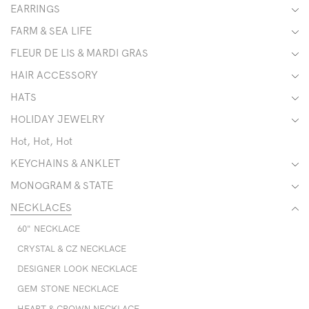
EARRINGS
FARM & SEA LIFE
FLEUR DE LIS & MARDI GRAS
HAIR ACCESSORY
HATS
HOLIDAY JEWELRY
Hot, Hot, Hot
KEYCHAINS & ANKLET
MONOGRAM & STATE
NECKLACES
60" NECKLACE
CRYSTAL & CZ NECKLACE
DESIGNER LOOK NECKLACE
GEM STONE NECKLACE
HEART & CROWN NECKLACE