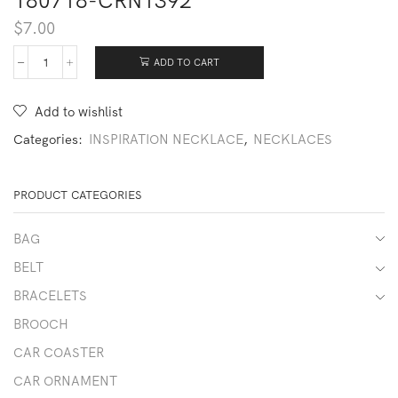
180718-CRN1392
$
7.00
ADD TO CART
180718-
CRN1392
quantity
Add to wishlist
Categories:
INSPIRATION NECKLACE
,
NECKLACES
PRODUCT CATEGORIES
BAG
BELT
BRACELETS
BROOCH
CAR COASTER
CAR ORNAMENT