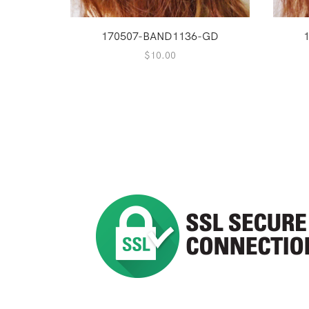
170507-BAND1136-GD
$
10.00