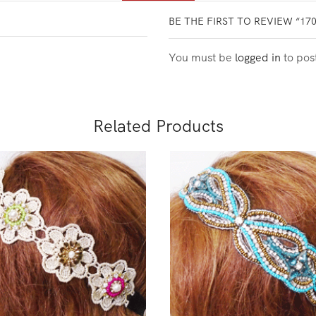
BE THE FIRST TO REVIEW “17
You must be
logged in
to pos
Related Products