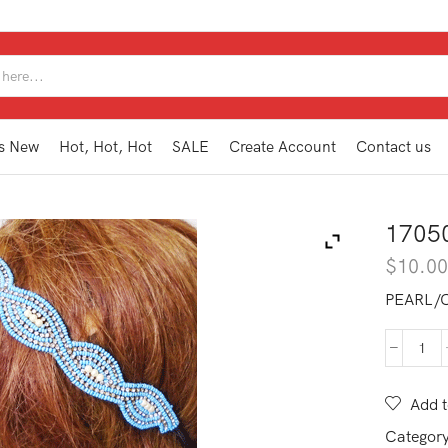
SEARCH
INPUT
s New
Hot, Hot, Hot
SALE
Create Account
Contact us
1705
$
10.0
PEARL/
170
BAN
quan
Add t
Categor