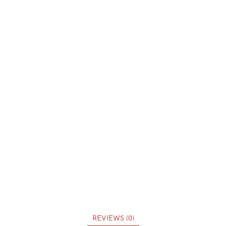
REVIEWS (0)