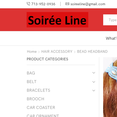
713-952-0936
soireeline@gmail.com
What’
Home
HAIR ACCESSORY
BEAD HEADBAND
PRODUCT CATEGORIES
BAG
BELT
BRACELETS
BROOCH
CAR COASTER
CAR ORNAMENT