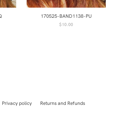
Q
170525-BAND1138-PU
$
10.00
Privacy policy
Returns and Refunds