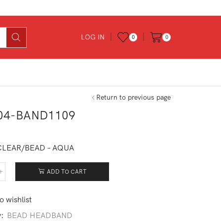
LOG IN
0
0
Return to previous page
04-BAND1109
0
CLEAR/BEAD – AQUA
ADD TO CART
504-
D1109
tity
o wishlist
y:
BEAD HEADBAND