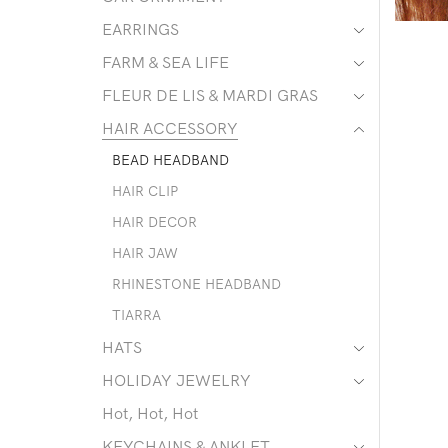
EARRINGS
FARM & SEA LIFE
FLEUR DE LIS & MARDI GRAS
HAIR ACCESSORY
BEAD HEADBAND
HAIR CLIP
HAIR DECOR
HAIR JAW
RHINESTONE HEADBAND
TIARRA
HATS
HOLIDAY JEWELRY
Hot, Hot, Hot
KEYCHAINS & ANKLET