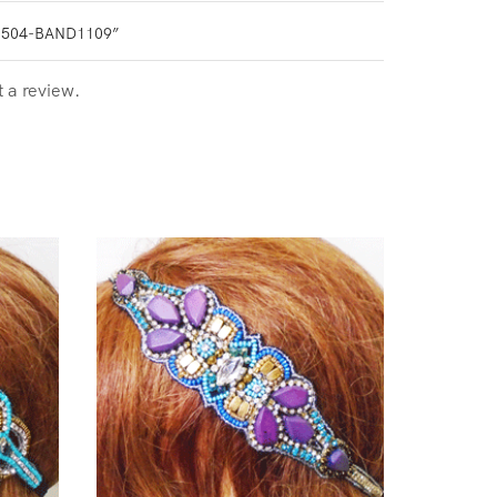
0504-BAND1109”
t a review.