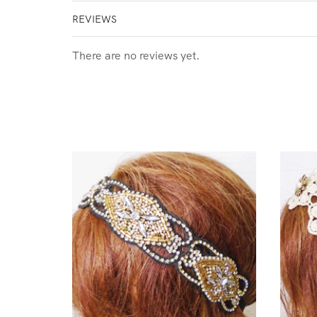
REVIEWS
There are no reviews yet.