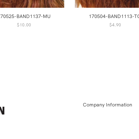
170525-BAND1137-MU
170504-BAND1113-T
$
10.00
$
4.90
Company Information