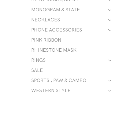
MONOGRAM & STATE
NECKLACES
PHONE ACCESSORIES
PINK RIBBON
RHINESTONE MASK
RINGS
SALE
SPORTS , PAW & CAMEO
WESTERN STYLE