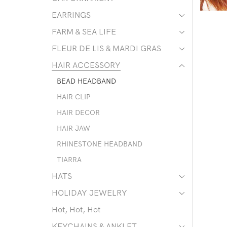
EARRINGS
FARM & SEA LIFE
FLEUR DE LIS & MARDI GRAS
HAIR ACCESSORY
BEAD HEADBAND
HAIR CLIP
HAIR DECOR
HAIR JAW
RHINESTONE HEADBAND
TIARRA
HATS
HOLIDAY JEWELRY
Hot, Hot, Hot
KEYCHAINS & ANKLET