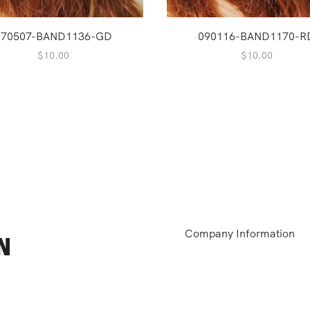
170507-BAND1136-GD
090116-BAND1170-R
$
10.00
$
10.00
Company Information