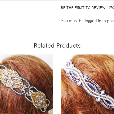
BE THE FIRST TO REVIEW “17
You must be
logged in
to pos
Related Products