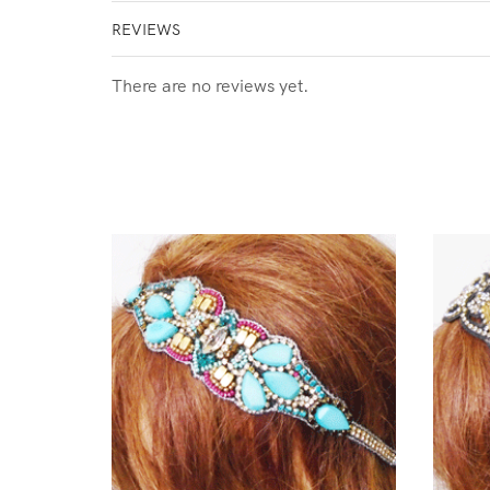
REVIEWS
There are no reviews yet.