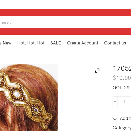
SEARCH
INPUT
s New
Hot, Hot, Hot
SALE
Create Account
Contact us
1705
$
10.0
GOLD &
170
BA
GD
Add t
qua
Categor