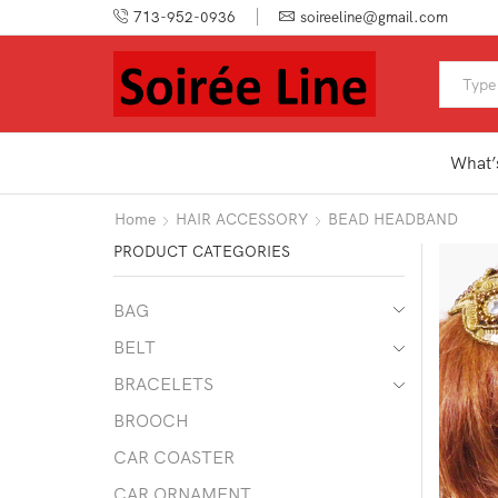
713-952-0936
soireeline@gmail.com
What’
Home
HAIR ACCESSORY
BEAD HEADBAND
PRODUCT CATEGORIES
BAG
BELT
BRACELETS
BROOCH
CAR COASTER
CAR ORNAMENT