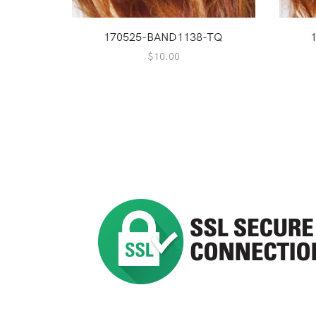
170525-BAND1138-TQ
$
10.00