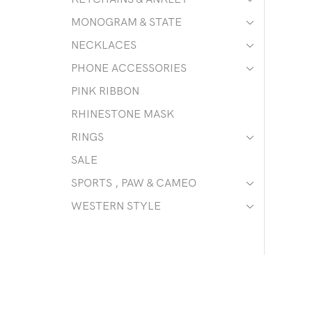
MONOGRAM & STATE
NECKLACES
PHONE ACCESSORIES
PINK RIBBON
RHINESTONE MASK
RINGS
SALE
SPORTS , PAW & CAMEO
WESTERN STYLE