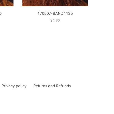
D
170507-BAND1135
17
$
4.90
Privacy policy
Returns and Refunds