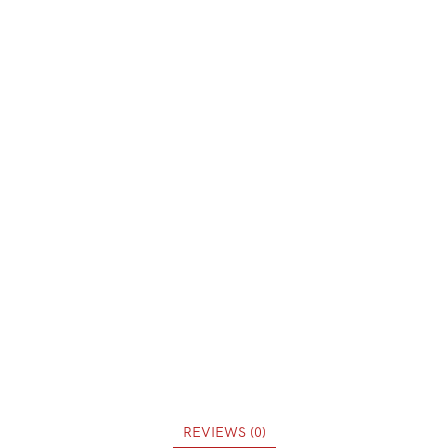
REVIEWS (0)