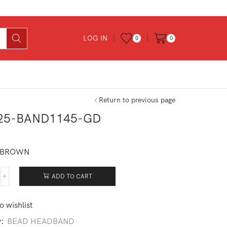
LOG IN
0
0
Return to previous page
25-BAND1145-GD
0
 BROWN
ADD TO CART
525-
ND1145-
o wishlist
ntity
y:
BEAD HEADBAND