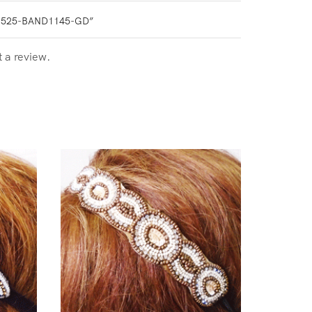
0525-BAND1145-GD”
t a review.