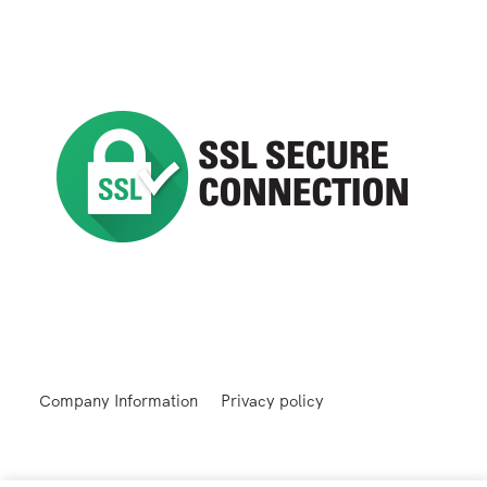
Company Information
Privacy policy