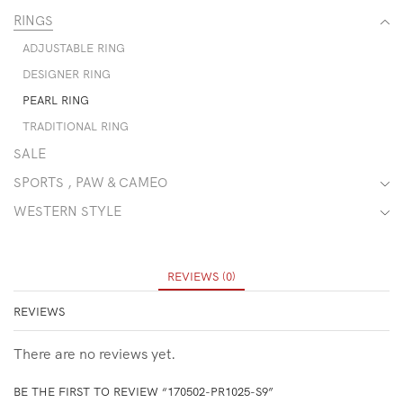
RINGS
ADJUSTABLE RING
DESIGNER RING
PEARL RING
TRADITIONAL RING
SALE
SPORTS , PAW & CAMEO
WESTERN STYLE
REVIEWS (0)
REVIEWS
There are no reviews yet.
BE THE FIRST TO REVIEW “170502-PR1025-S9”