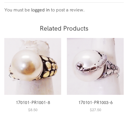
You must be
logged in
to post a review.
Related Products
170101-PR1001-8
170101-PR1003-6
$
8.50
$
27.50