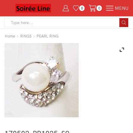
MENU
0
0
Search
input
Home
RINGS
PEARL RING