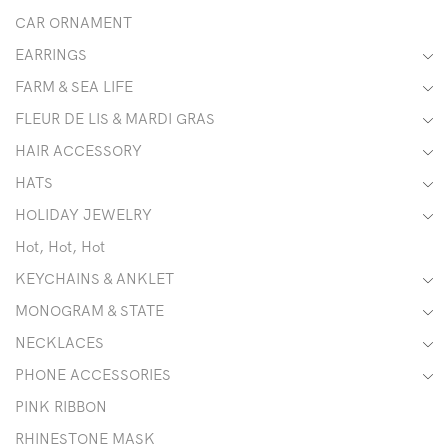
CAR ORNAMENT
EARRINGS
FARM & SEA LIFE
FLEUR DE LIS & MARDI GRAS
HAIR ACCESSORY
HATS
HOLIDAY JEWELRY
Hot, Hot, Hot
KEYCHAINS & ANKLET
MONOGRAM & STATE
NECKLACES
PHONE ACCESSORIES
PINK RIBBON
RHINESTONE MASK