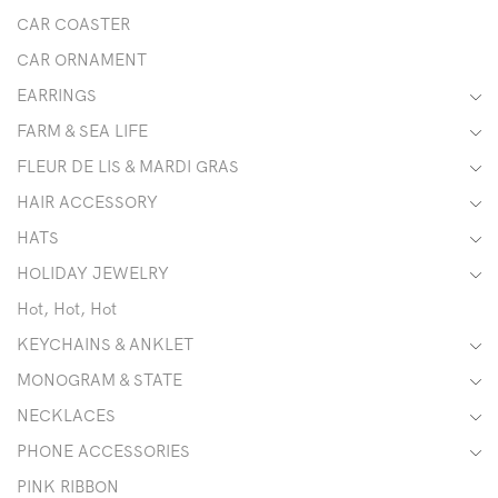
CAR COASTER
CAR ORNAMENT
EARRINGS
FARM & SEA LIFE
FLEUR DE LIS & MARDI GRAS
HAIR ACCESSORY
HATS
HOLIDAY JEWELRY
Hot, Hot, Hot
KEYCHAINS & ANKLET
MONOGRAM & STATE
NECKLACES
PHONE ACCESSORIES
PINK RIBBON