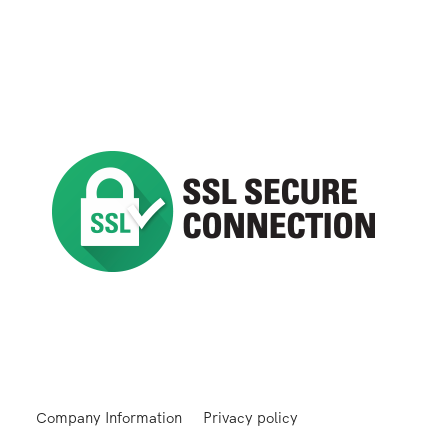
Company Information
Privacy policy