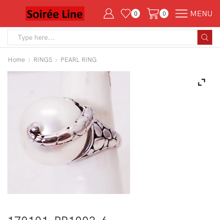
MENU
0
0
Search
input
Home
RINGS
PEARL RING