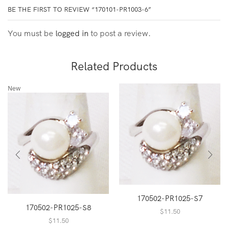
BE THE FIRST TO REVIEW “170101-PR1003-6”
You must be
logged in
to post a review.
Related Products
New
170502-PR1025-S7
170502-PR1025-S8
$
11.50
$
11.50