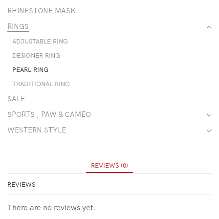
RHINESTONE MASK
RINGS
ADJUSTABLE RING
DESIGNER RING
PEARL RING
TRADITIONAL RING
SALE
SPORTS , PAW & CAMEO
WESTERN STYLE
REVIEWS (0)
REVIEWS
There are no reviews yet.