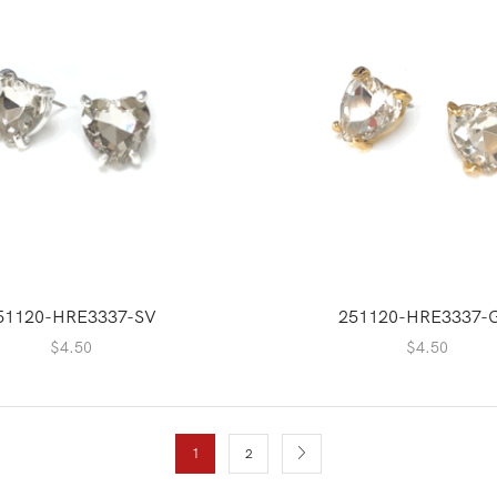
51120-HRE3337-SV
251120-HRE3337-
$
4.50
$
4.50
1
2