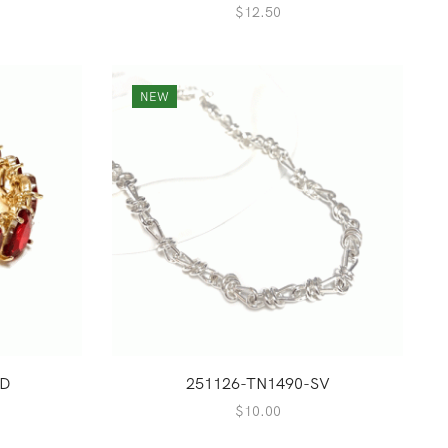
$
12.50
NEW
RD
251126-TN1490-SV
$
10.00