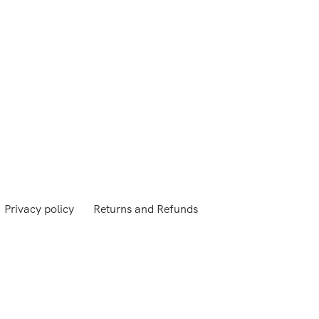
Privacy policy
Returns and Refunds