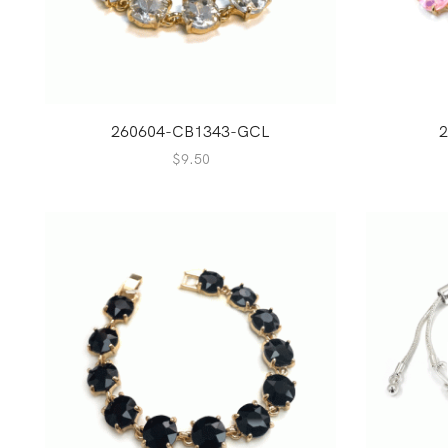
260604-CB1343-GCL
2
$
9.50