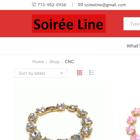
713-952-0936
soireeline@gmail.com
What’
Home
Shop
CNC