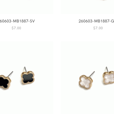
60603-MB1887-SV
260603-MB1887-
$
7.00
$
7.00