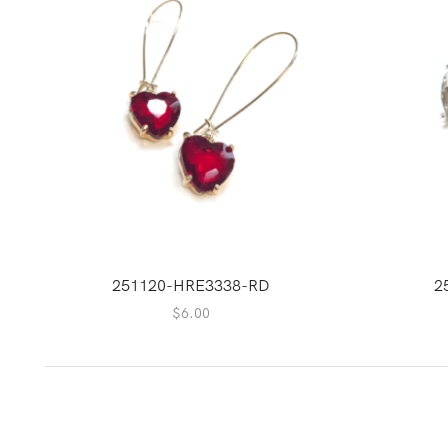
251120-HRE3338-RD
2
$
6.00