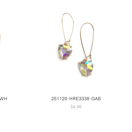
GWH
251120-HRE3338-GAB
$
6.00