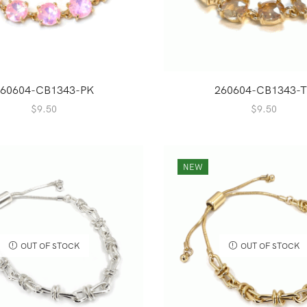
60604-CB1343-PK
260604-CB1343-T
$
9.50
$
9.50
NEW
OUT OF STOCK
OUT OF STOCK