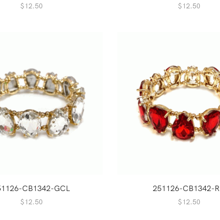
$
12.50
$
12.50
51126-CB1342-GCL
251126-CB1342-
$
12.50
$
12.50