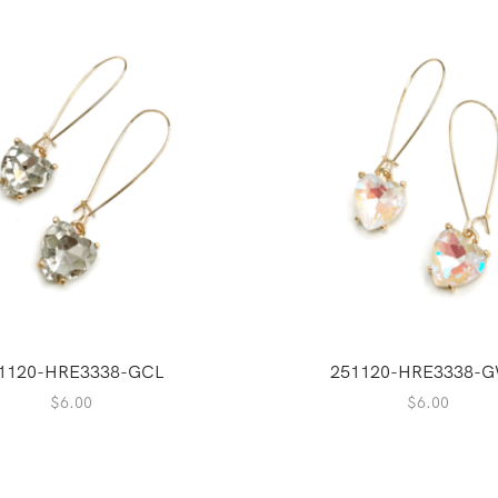
1120-HRE3338-GCL
251120-HRE3338-
$
6.00
$
6.00