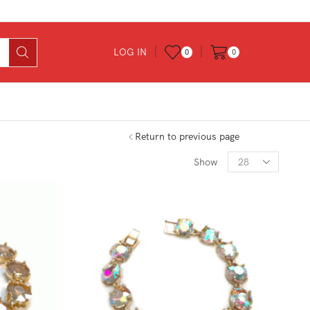
LOG IN
0
0
Return to previous page
Products
Show
per
page