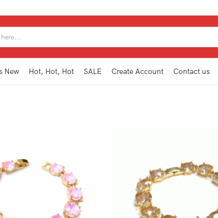
SEARCH
INPUT
s New
Hot, Hot, Hot
SALE
Create Account
Contact us