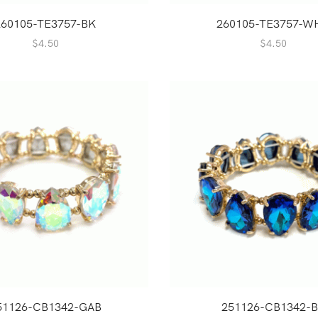
260105-TE3757-BK
260105-TE3757-W
$
4.50
$
4.50
51126-CB1342-GAB
251126-CB1342-B