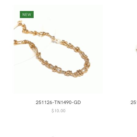
NEW
251126-TN1490-GD
25
$
10.00