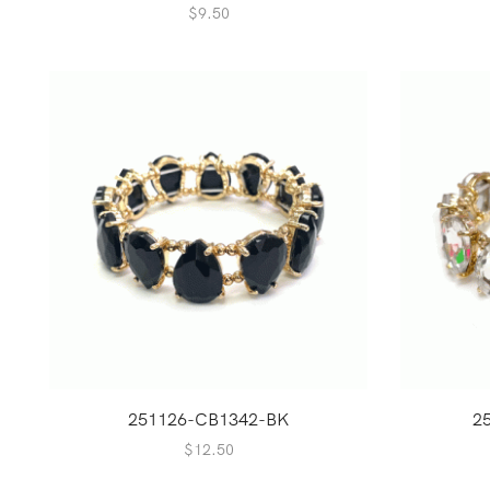
$
9.50
251126-CB1342-BK
2
$
12.50