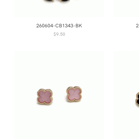
260604-CB1343-BK
2
$
9.50