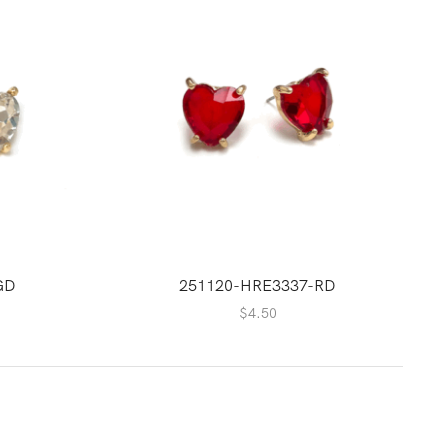
GD
251120-HRE3337-RD
$
4.50