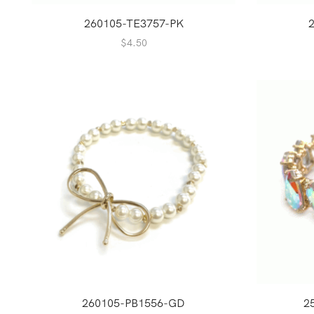
260105-TE3757-PK
$
4.50
260105-PB1556-GD
2