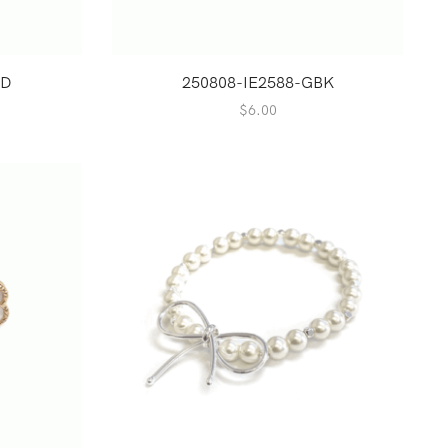
GD
250808-IE2588-GBK
$
6.00