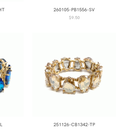
HT
260105-PB1556-SV
$
9.50
L
251126-CB1342-TP