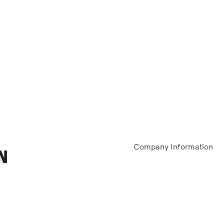
Company Information