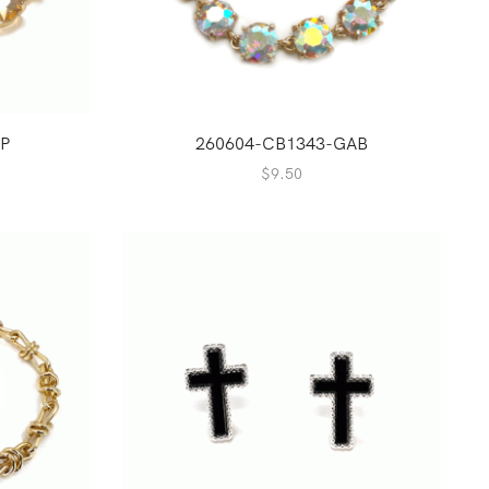
P
260604-CB1343-GAB
$
9.50