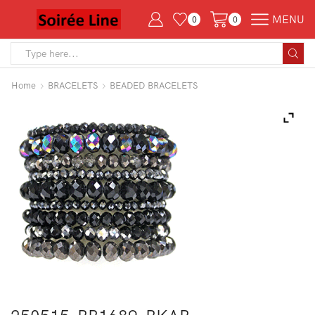
MENU
0
0
Search
input
Home
BRACELETS
BEADED BRACELETS