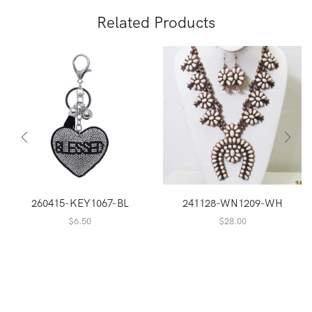
Related Products
260415-KEY1067-BL
241128-WN1209-WH
$
6.50
$
28.00