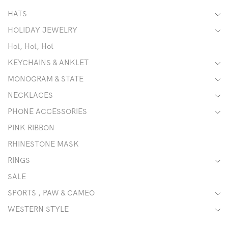
HATS
HOLIDAY JEWELRY
Hot, Hot, Hot
KEYCHAINS & ANKLET
MONOGRAM & STATE
NECKLACES
PHONE ACCESSORIES
PINK RIBBON
RHINESTONE MASK
RINGS
SALE
SPORTS , PAW & CAMEO
WESTERN STYLE