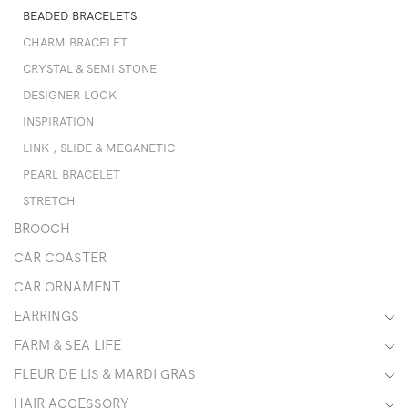
BEADED BRACELETS
CHARM BRACELET
CRYSTAL & SEMI STONE
DESIGNER LOOK
INSPIRATION
LINK , SLIDE & MEGANETIC
PEARL BRACELET
STRETCH
BROOCH
CAR COASTER
CAR ORNAMENT
EARRINGS
FARM & SEA LIFE
FLEUR DE LIS & MARDI GRAS
HAIR ACCESSORY