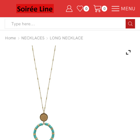
MENU
0
0
Search
input
Home
NECKLACES
LONG NECKLACE