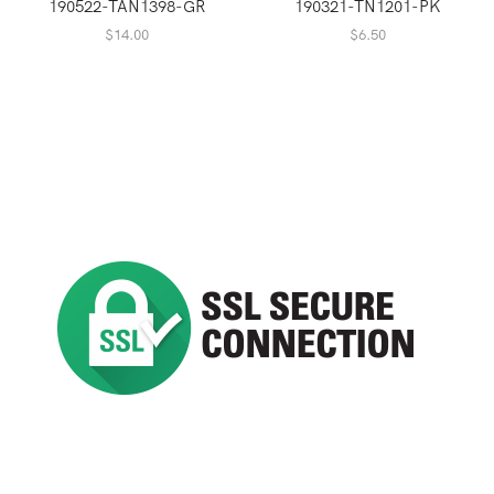
190522-TAN1398-GR
190321-TN1201-PK
$
14.00
$
6.50