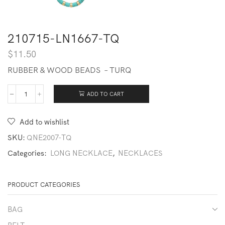
210715-LN1667-TQ
$
11.50
RUBBER & WOOD BEADS – TURQ
ADD TO CART
210715-
LN1667-
TQ
Add to wishlist
quantity
SKU:
QNE2007-TQ
Categories:
LONG NECKLACE
,
NECKLACES
PRODUCT CATEGORIES
BAG