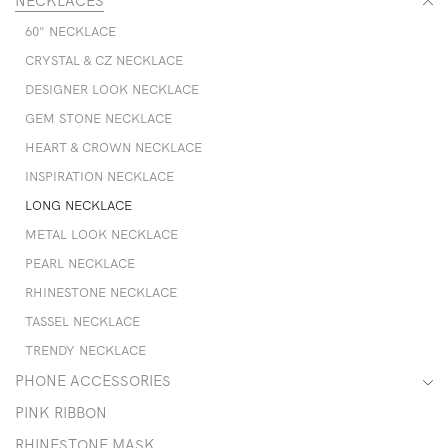
NECKLACES
60" NECKLACE
CRYSTAL & CZ NECKLACE
DESIGNER LOOK NECKLACE
GEM STONE NECKLACE
HEART & CROWN NECKLACE
INSPIRATION NECKLACE
LONG NECKLACE
METAL LOOK NECKLACE
PEARL NECKLACE
RHINESTONE NECKLACE
TASSEL NECKLACE
TRENDY NECKLACE
PHONE ACCESSORIES
PINK RIBBON
RHINESTONE MASK