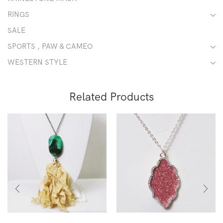
RINGS
SALE
SPORTS , PAW & CAMEO
WESTERN STYLE
Related Products