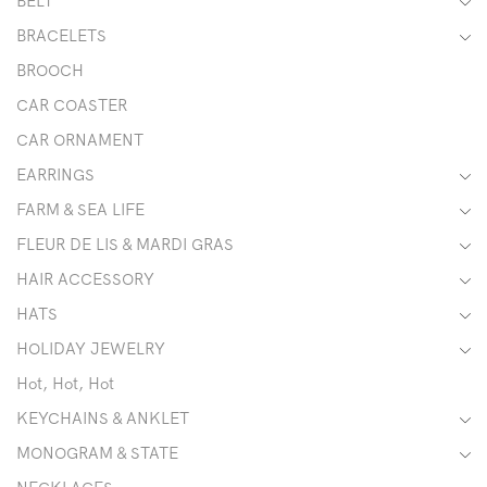
BELT
BRACELETS
BROOCH
CAR COASTER
CAR ORNAMENT
EARRINGS
FARM & SEA LIFE
FLEUR DE LIS & MARDI GRAS
HAIR ACCESSORY
HATS
HOLIDAY JEWELRY
Hot, Hot, Hot
KEYCHAINS & ANKLET
MONOGRAM & STATE