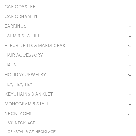
CAR COASTER
CAR ORNAMENT
EARRINGS
FARM & SEA LIFE
FLEUR DE LIS & MARDI GRAS
HAIR ACCESSORY
HATS
HOLIDAY JEWELRY
Hot, Hot, Hot
KEYCHAINS & ANKLET
MONOGRAM & STATE
NECKLACES
60" NECKLACE
CRYSTAL & CZ NECKLACE