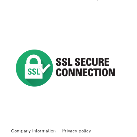
Company Information
Privacy policy