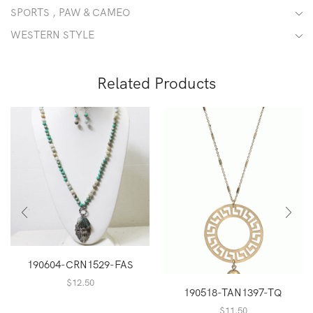
SPORTS , PAW & CAMEO
WESTERN STYLE
Related Products
190604-CRN1529-FAS
$
12.50
190518-TAN1397-TQ
$
11.50