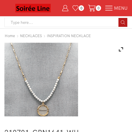
MENU
0
0
Search
input
Home
NECKLACES
INSPIRATION NECKLACE