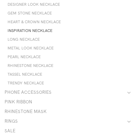
DESIGNER LOOK NECKLACE
GEM STONE NECKLACE
HEART & CROWN NECKLACE
INSPIRATION NECKLACE
LONG NECKLACE
METAL LOOK NECKLACE
PEARL NECKLACE
RHINESTONE NECKLACE
TASSEL NECKLACE
TRENDY NECKLACE
PHONE ACCESSORIES
PINK RIBBON
RHINESTONE MASK
RINGS
SALE