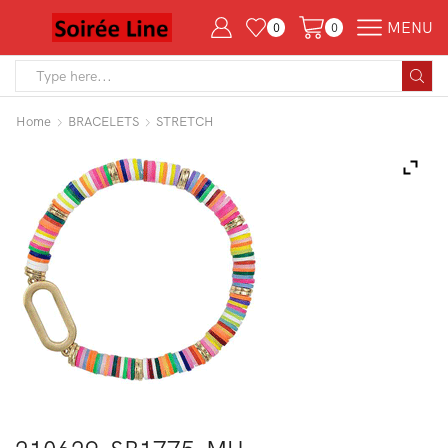
MENU
0
0
Search
input
Home
BRACELETS
STRETCH