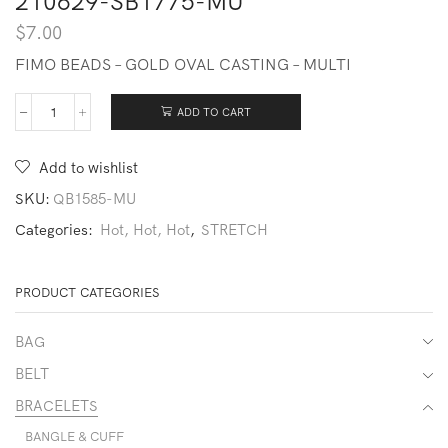
210629-SB1775-MU
$
7.00
FIMO BEADS – GOLD OVAL CASTING – MULTI
ADD TO CART
210629-
SB1775-
MU
Add to wishlist
quantity
SKU:
QB1585-MU
Categories:
Hot, Hot, Hot
,
STRETCH
PRODUCT CATEGORIES
BAG
BELT
BRACELETS
BANGLE & CUFF