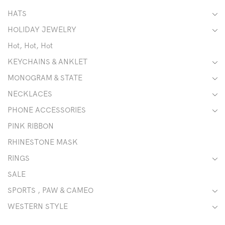
HATS
HOLIDAY JEWELRY
Hot, Hot, Hot
KEYCHAINS & ANKLET
MONOGRAM & STATE
NECKLACES
PHONE ACCESSORIES
PINK RIBBON
RHINESTONE MASK
RINGS
SALE
SPORTS , PAW & CAMEO
WESTERN STYLE