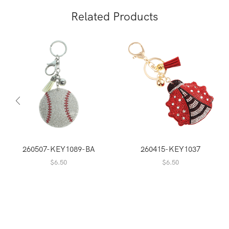
Related Products
260507-KEY1089-BA
260415-KEY1037
$
6.50
$
6.50