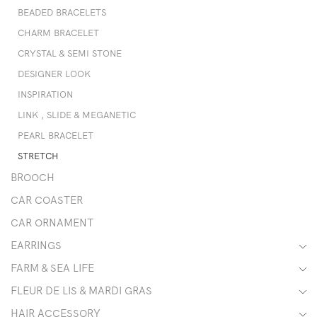
BEADED BRACELETS
CHARM BRACELET
CRYSTAL & SEMI STONE
DESIGNER LOOK
INSPIRATION
LINK , SLIDE & MEGANETIC
PEARL BRACELET
STRETCH
BROOCH
CAR COASTER
CAR ORNAMENT
EARRINGS
FARM & SEA LIFE
FLEUR DE LIS & MARDI GRAS
HAIR ACCESSORY