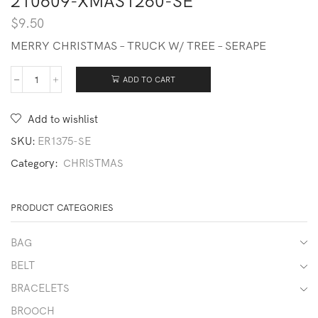
210609-XMAS1260-SE
$
9.50
MERRY CHRISTMAS – TRUCK W/ TREE – SERAPE
ADD TO CART
210609-
XMAS1260-
SE
Add to wishlist
quantity
SKU:
ER1375-SE
Category:
CHRISTMAS
PRODUCT CATEGORIES
BAG
BELT
BRACELETS
BROOCH