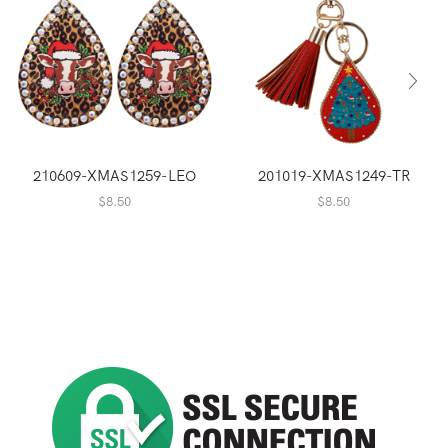
210609-XMAS1259-LEO
201019-XMAS1249-TR
$
8.50
$
8.50