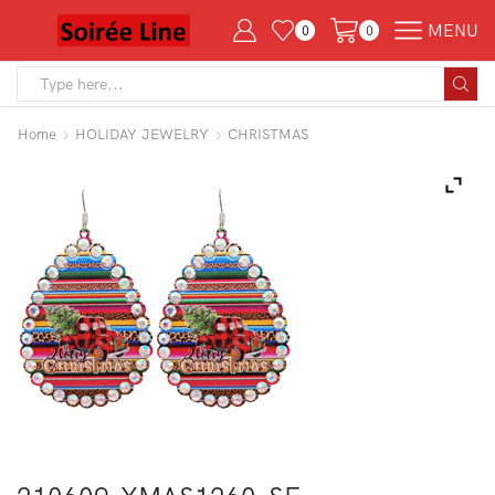
MENU
0
0
Search
input
Home
HOLIDAY JEWELRY
CHRISTMAS