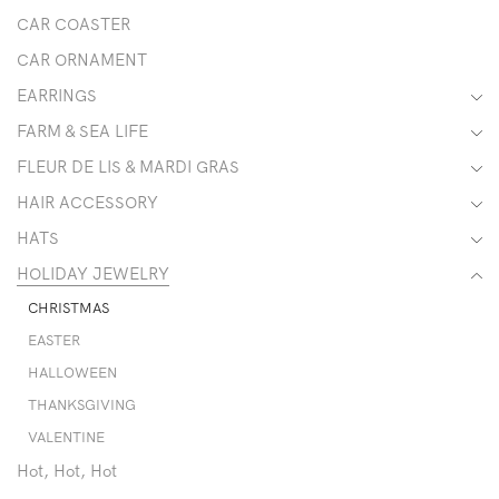
CAR COASTER
CAR ORNAMENT
EARRINGS
FARM & SEA LIFE
FLEUR DE LIS & MARDI GRAS
HAIR ACCESSORY
HATS
HOLIDAY JEWELRY
CHRISTMAS
EASTER
HALLOWEEN
THANKSGIVING
VALENTINE
Hot, Hot, Hot