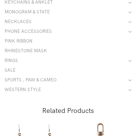
KEYCHAINS & ANKLET
MONOGRAM & STATE
NECKLACES
PHONE ACCESSORIES
PINK RIBBON
RHINESTONE MASK
RINGS
SALE
SPORTS , PAW & CAMEO
WESTERN STYLE
Related Products