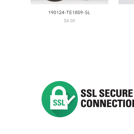
190124-TE1859-SL
$
8.00