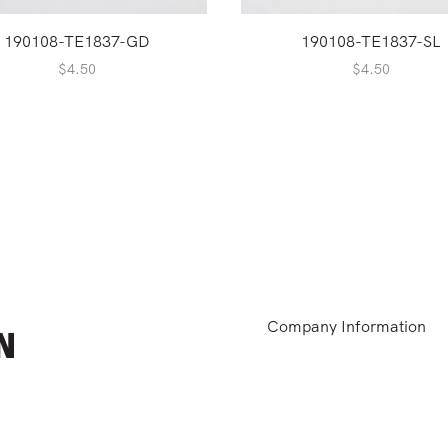
190108-TE1837-GD
190108-TE1837-SL
$
4.50
$
4.50
Company Information