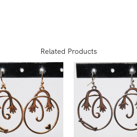
Related Products