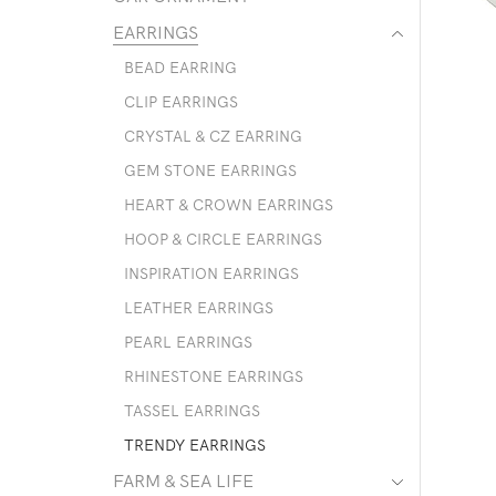
EARRINGS
BEAD EARRING
CLIP EARRINGS
CRYSTAL & CZ EARRING
GEM STONE EARRINGS
HEART & CROWN EARRINGS
HOOP & CIRCLE EARRINGS
INSPIRATION EARRINGS
LEATHER EARRINGS
PEARL EARRINGS
RHINESTONE EARRINGS
TASSEL EARRINGS
TRENDY EARRINGS
FARM & SEA LIFE