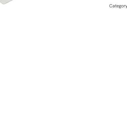
Categor