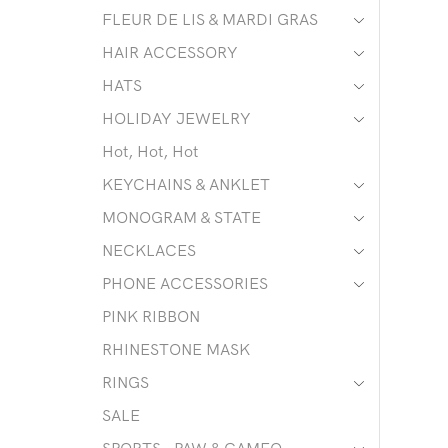
FLEUR DE LIS & MARDI GRAS
HAIR ACCESSORY
HATS
HOLIDAY JEWELRY
Hot, Hot, Hot
KEYCHAINS & ANKLET
MONOGRAM & STATE
NECKLACES
PHONE ACCESSORIES
PINK RIBBON
RHINESTONE MASK
RINGS
SALE