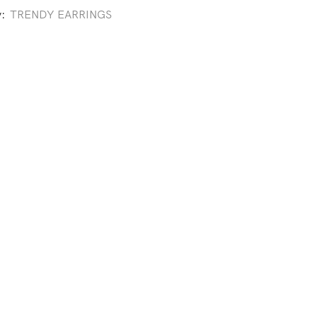
y:
TRENDY EARRINGS