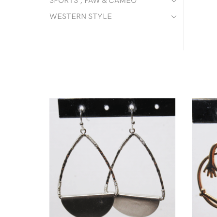
SPORTS , PAW & CAMEO
WESTERN STYLE