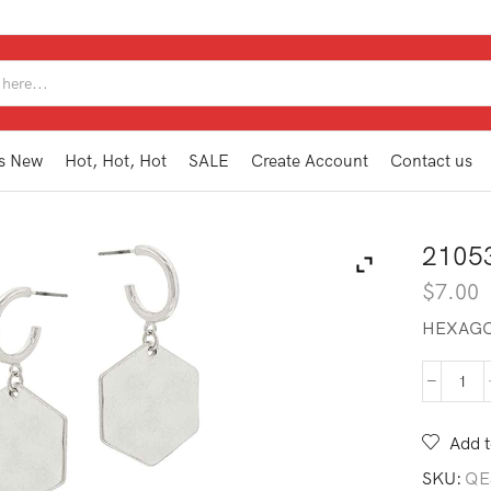
SEARCH
INPUT
s New
Hot, Hot, Hot
SALE
Create Account
Contact us
2105
$
7.00
HEXAGO
210
TE2
SL
Add t
quan
SKU:
QE