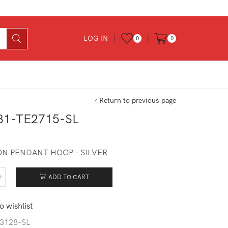
LOG IN
0
0
Return to previous page
31-TE2715-SL
N PENDANT HOOP – SILVER
ADD TO CART
531-
715-
o wishlist
tity
3128-SL