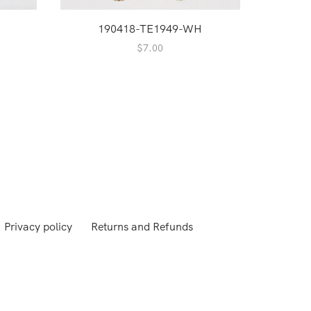
190418-TE1949-WH
1
$
7.00
Privacy policy
Returns and Refunds