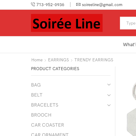
713-952-0936
soireeline@gmail.com
What’
Home
EARRINGS
TRENDY EARRINGS
PRODUCT CATEGORIES
BAG
BELT
BRACELETS
BROOCH
CAR COASTER
CAR ORNAMENT