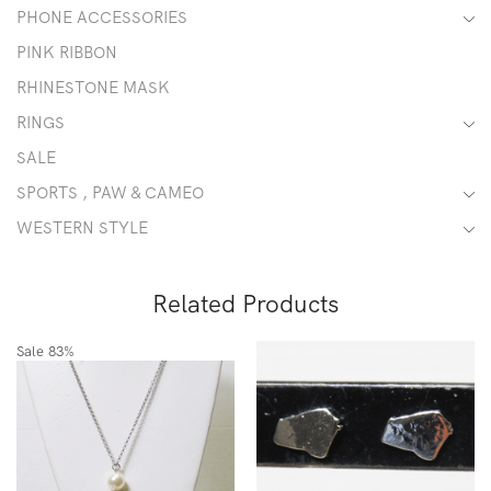
PHONE ACCESSORIES
PINK RIBBON
RHINESTONE MASK
RINGS
SALE
SPORTS , PAW & CAMEO
WESTERN STYLE
Related Products
Sale
83%