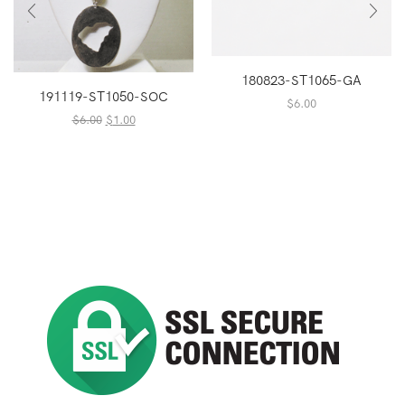
180823-ST1065-GA
191119-ST1050-SOC
$
6.00
Original
Current
$
6.00
$
1.00
price
price
was:
is:
$6.00.
$1.00.