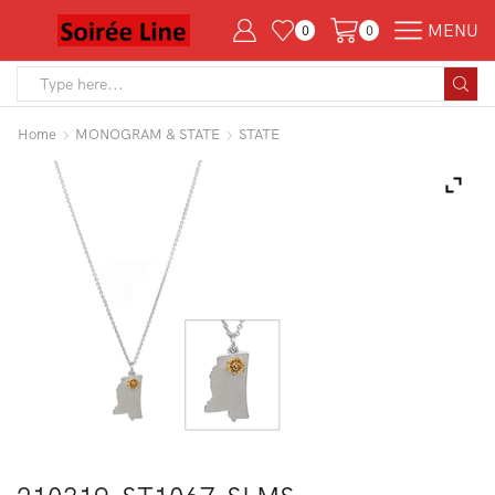
MENU
0
0
Search
input
Home
MONOGRAM & STATE
STATE