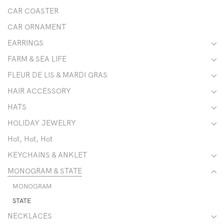
CAR COASTER
CAR ORNAMENT
EARRINGS
FARM & SEA LIFE
FLEUR DE LIS & MARDI GRAS
HAIR ACCESSORY
HATS
HOLIDAY JEWELRY
Hot, Hot, Hot
KEYCHAINS & ANKLET
MONOGRAM & STATE
MONOGRAM
STATE
NECKLACES