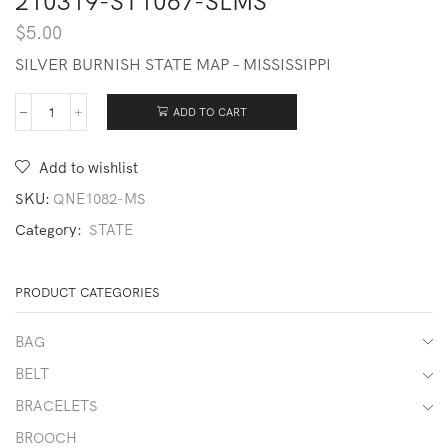
210319-ST1067-SLMS
$
5.00
SILVER BURNISH STATE MAP – MISSISSIPPI
ADD TO CART
210319-
ST1067-
SLMS
Add to wishlist
quantity
SKU:
QNE1082-MS
Category:
STATE
PRODUCT CATEGORIES
BAG
BELT
BRACELETS
BROOCH