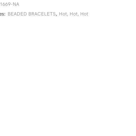
1669-NA
es:
BEADED BRACELETS
,
Hot, Hot, Hot