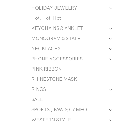
HOLIDAY JEWELRY
Hot, Hot, Hot
KEYCHAINS & ANKLET
MONOGRAM & STATE
NECKLACES
PHONE ACCESSORIES
PINK RIBBON
RHINESTONE MASK
RINGS
SALE
SPORTS , PAW & CAMEO
WESTERN STYLE