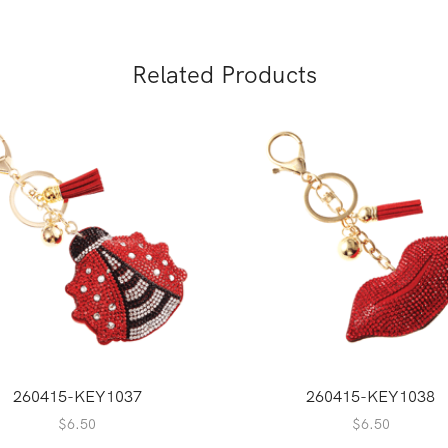
Related Products
260415-KEY1037
260415-KEY1038
$
6.50
$
6.50