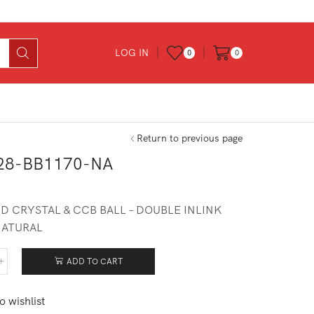
LOG IN
0
0
Return to previous page
28-BB1170-NA
D CRYSTAL & CCB BALL – DOUBLE INLINK
NATURAL
ADD TO CART
428-
170-
o wishlist
tity