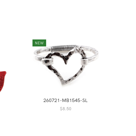
NEW
260721-MB1545-SL
$
8.50
2