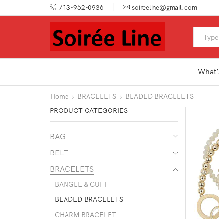
713-952-0936
soireeline@gmail.com
What’
Home
BRACELETS
BEADED BRACELETS
PRODUCT CATEGORIES
BAG
BELT
BRACELETS
BANGLE & CUFF
BEADED BRACELETS
CHARM BRACELET