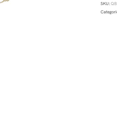
SKU:
QB
Categori