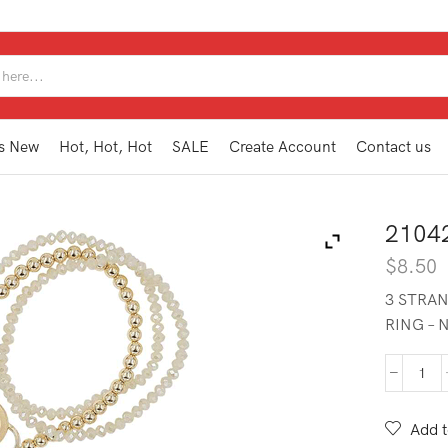
SEARCH
INPUT
s New
Hot, Hot, Hot
SALE
Create Account
Contact us
2104
$
8.50
3 STRAN
RING – 
210
BB1
NA
Add t
quan