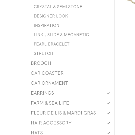
CRYSTAL & SEMI STONE
DESIGNER LOOK
INSPIRATION
LINK , SLIDE & MEGANETIC
PEARL BRACELET
STRETCH
BROOCH
CAR COASTER
CAR ORNAMENT
EARRINGS
FARM & SEA LIFE
FLEUR DE LIS & MARDI GRAS
HAIR ACCESSORY
HATS