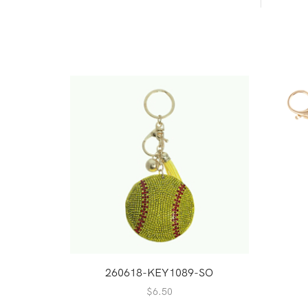
260618-KEY1089-SO
$
6.50