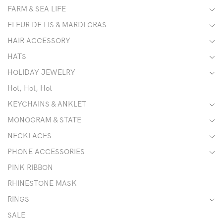
FARM & SEA LIFE
FLEUR DE LIS & MARDI GRAS
HAIR ACCESSORY
HATS
HOLIDAY JEWELRY
Hot, Hot, Hot
KEYCHAINS & ANKLET
MONOGRAM & STATE
NECKLACES
PHONE ACCESSORIES
PINK RIBBON
RHINESTONE MASK
RINGS
SALE