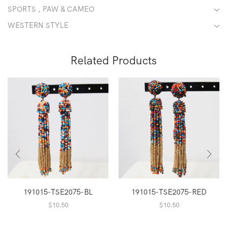
SPORTS , PAW & CAMEO
WESTERN STYLE
Related Products
191015-TSE2075-BL
191015-TSE2075-RED
$
10.50
$
10.50