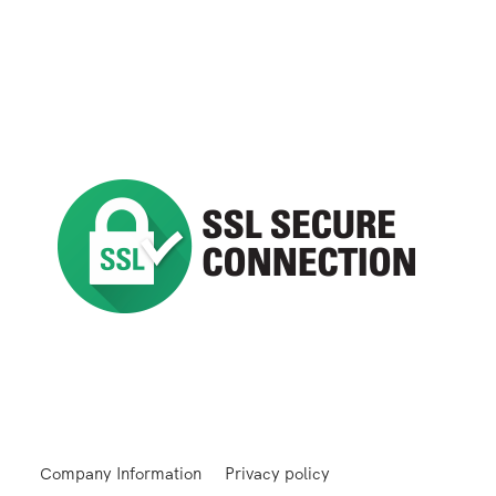
Company Information
Privacy policy