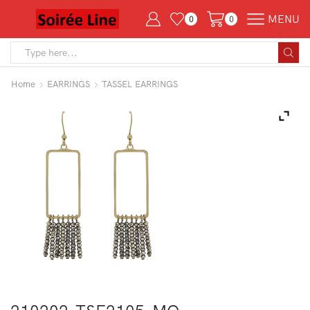
MENU
0
0
Search
input
Home
EARRINGS
TASSEL EARRINGS