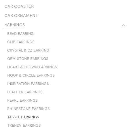
CAR COASTER
CAR ORNAMENT
EARRINGS
BEAD EARRING
CLIP EARRINGS
CRYSTAL & CZ EARRING
GEM STONE EARRINGS
HEART & CROWN EARRINGS
HOOP & CIRCLE EARRINGS
INSPIRATION EARRINGS
LEATHER EARRINGS
PEARL EARRINGS
RHINESTONE EARRINGS
TASSEL EARRINGS
TRENDY EARRINGS