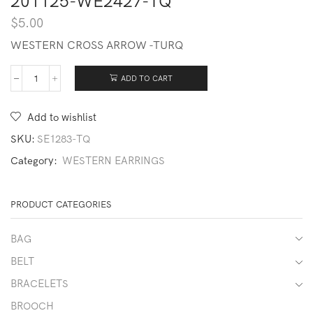
201125-WE2427-TQ
$
5.00
WESTERN CROSS ARROW -TURQ
ADD TO CART
201125-
WE2427-
TQ
Add to wishlist
quantity
SKU:
SE1283-TQ
Category:
WESTERN EARRINGS
PRODUCT CATEGORIES
BAG
BELT
BRACELETS
BROOCH