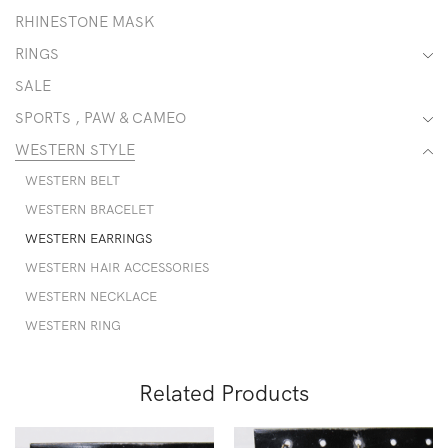
RHINESTONE MASK
RINGS
SALE
SPORTS , PAW & CAMEO
WESTERN STYLE
WESTERN BELT
WESTERN BRACELET
WESTERN EARRINGS
WESTERN HAIR ACCESSORIES
WESTERN NECKLACE
WESTERN RING
Related Products