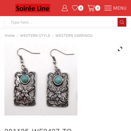
MENU
0
0
Search
input
Home
WESTERN STYLE
WESTERN EARRINGS