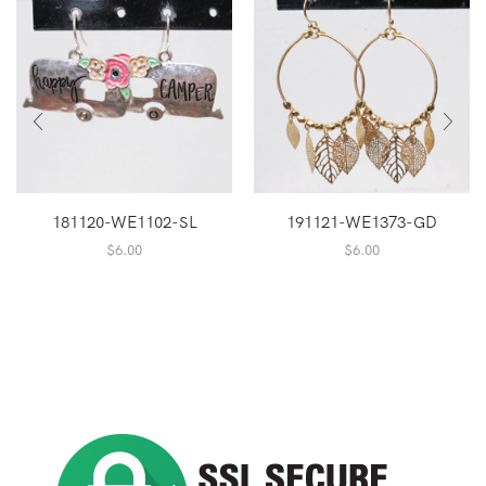
181120-WE1102-SL
191121-WE1373-GD
$
6.00
$
6.00