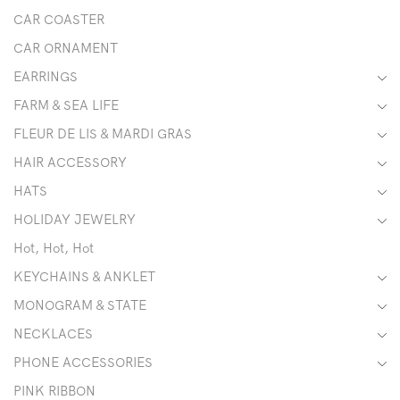
CAR COASTER
CAR ORNAMENT
EARRINGS
FARM & SEA LIFE
FLEUR DE LIS & MARDI GRAS
HAIR ACCESSORY
HATS
HOLIDAY JEWELRY
Hot, Hot, Hot
KEYCHAINS & ANKLET
MONOGRAM & STATE
NECKLACES
PHONE ACCESSORIES
PINK RIBBON