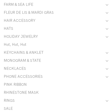
FARM & SEA LIFE
FLEUR DE LIS & MARDI GRAS
HAIR ACCESSORY
HATS
HOLIDAY JEWELRY
Hot, Hot, Hot
KEYCHAINS & ANKLET
MONOGRAM & STATE
NECKLACES
PHONE ACCESSORIES
PINK RIBBON
RHINESTONE MASK
RINGS
SALE