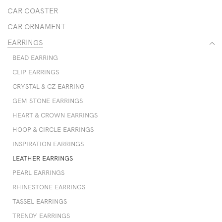
CAR COASTER
CAR ORNAMENT
EARRINGS
BEAD EARRING
CLIP EARRINGS
CRYSTAL & CZ EARRING
GEM STONE EARRINGS
HEART & CROWN EARRINGS
HOOP & CIRCLE EARRINGS
INSPIRATION EARRINGS
LEATHER EARRINGS
PEARL EARRINGS
RHINESTONE EARRINGS
TASSEL EARRINGS
TRENDY EARRINGS