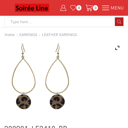
MENU
0
0
Search
input
Home
EARRINGS
LEATHER EARRINGS