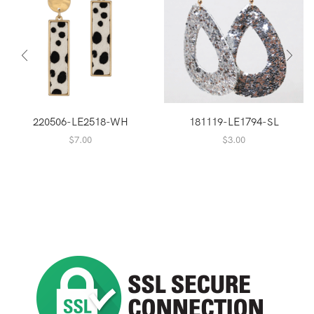
220506-LE2518-WH
181119-LE1794-SL
$
7.00
$
3.00