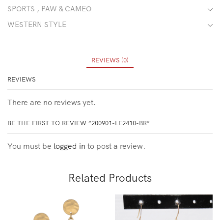
SPORTS , PAW & CAMEO
WESTERN STYLE
REVIEWS (0)
REVIEWS
There are no reviews yet.
BE THE FIRST TO REVIEW “200901-LE2410-BR”
You must be
logged in
to post a review.
Related Products