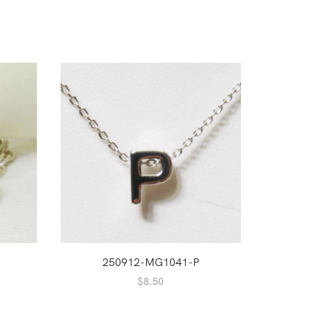
250912-MG1041-P
2
$
8.50