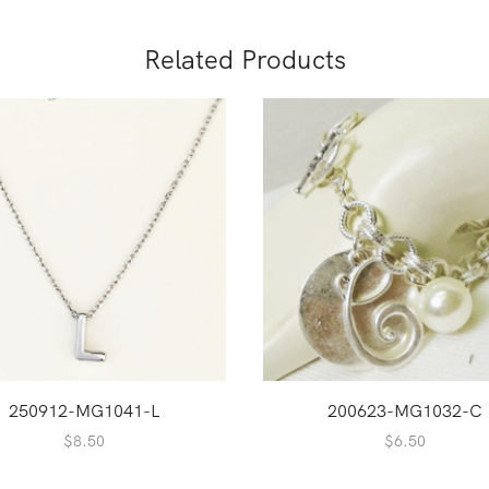
Related Products
250912-MG1041-L
200623-MG1032-C
$
8.50
$
6.50