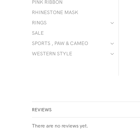
PINK RIBBON
RHINESTONE MASK
RINGS
SALE
SPORTS , PAW & CAMEO
WESTERN STYLE
REVIEWS
There are no reviews yet.