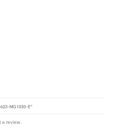
0623-MG1030-E”
t a review.