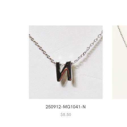
250912-MG1041-N
$
8.50