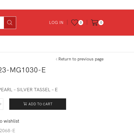
LOG IN
0
0
Return to previous page
23-MG1030-E
EARL – SILVER TASSEL – E
ADD TO CART
623-
030-
o wishlist
tity
2068-E