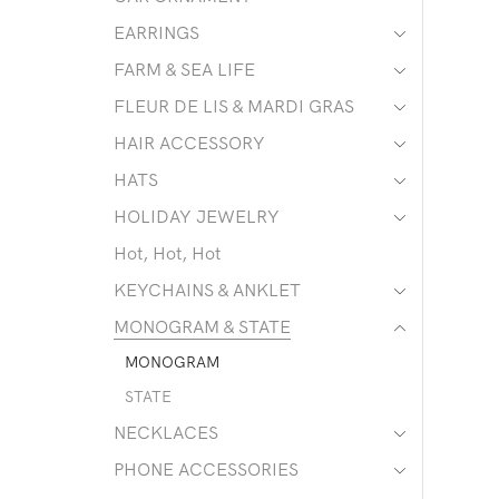
EARRINGS
FARM & SEA LIFE
FLEUR DE LIS & MARDI GRAS
HAIR ACCESSORY
HATS
HOLIDAY JEWELRY
Hot, Hot, Hot
KEYCHAINS & ANKLET
MONOGRAM & STATE
MONOGRAM
STATE
NECKLACES
PHONE ACCESSORIES