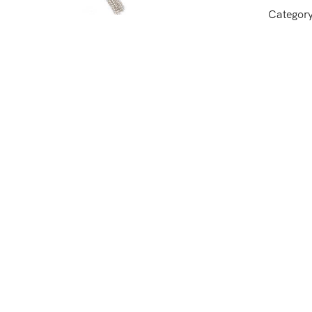
Categor