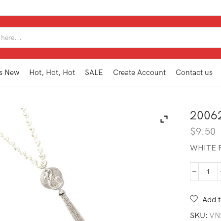
SEARCH
INPUT
s New
Hot, Hot, Hot
SALE
Create Account
Contact us
2006
$
9.50
WHITE P
200
MG1
E
Add t
quan
SKU:
VN