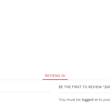
REVIEWS (0)
BE THE FIRST TO REVIEW “20
You must be
logged in
to pos