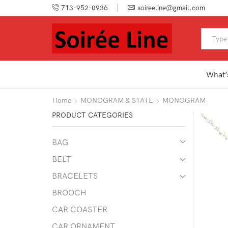
713-952-0936
soireeline@gmail.com
What’
Home
MONOGRAM & STATE
MONOGRAM
PRODUCT CATEGORIES
BAG
BELT
BRACELETS
BROOCH
CAR COASTER
CAR ORNAMENT