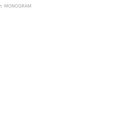
y:
MONOGRAM