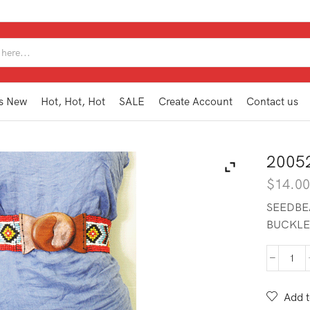
SEARCH
INPUT
s New
Hot, Hot, Hot
SALE
Create Account
Contact us
2005
$
14.0
SEEDBE
BUCKLE
200
SBT
RD
Add t
quan