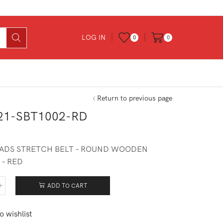
LOG IN
0
0
Return to previous page
21-SBT1002-RD
0
ADS STRETCH BELT – ROUND WOODEN
 – RED
ADD TO CART
521-
1002-
o wishlist
tity