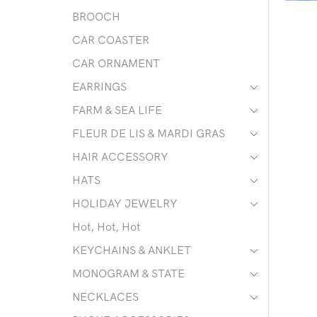
BROOCH
CAR COASTER
CAR ORNAMENT
EARRINGS
FARM & SEA LIFE
FLEUR DE LIS & MARDI GRAS
HAIR ACCESSORY
HATS
HOLIDAY JEWELRY
Hot, Hot, Hot
KEYCHAINS & ANKLET
MONOGRAM & STATE
NECKLACES