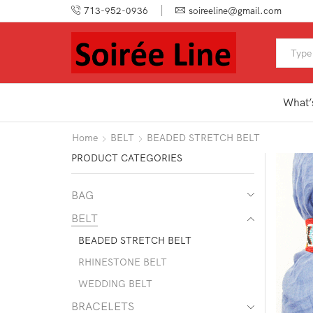
713-952-0936
soireeline@gmail.com
What’
Home
BELT
BEADED STRETCH BELT
PRODUCT CATEGORIES
BAG
BELT
BEADED STRETCH BELT
RHINESTONE BELT
WEDDING BELT
BRACELETS