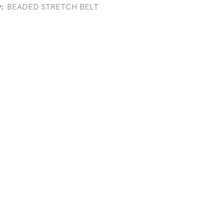
y:
BEADED STRETCH BELT