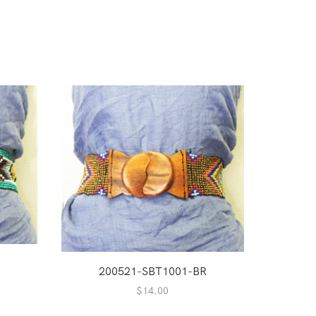
Q
200521-SBT1001-BR
2
$
14.00