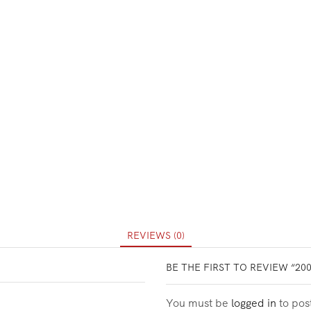
REVIEWS (0)
BE THE FIRST TO REVIEW “20
You must be
logged in
to pos