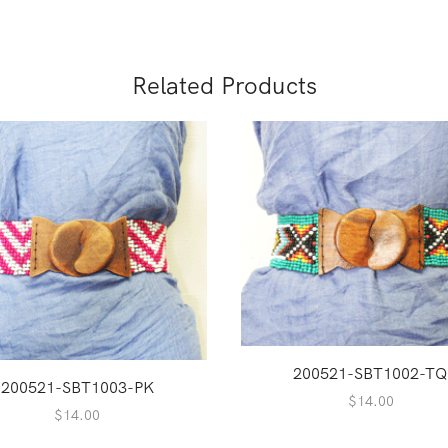
Related Products
200521-SBT1002-T
200521-SBT1003-PK
$
14.00
$
14.00