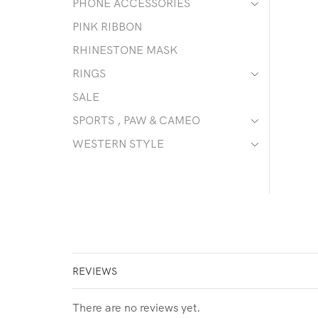
PHONE ACCESSORIES
PINK RIBBON
RHINESTONE MASK
RINGS
SALE
SPORTS , PAW & CAMEO
WESTERN STYLE
REVIEWS
There are no reviews yet.