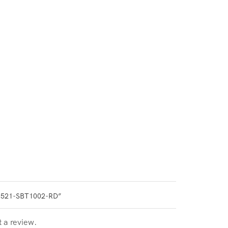
0521-SBT1002-RD”
t a review.