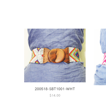
200518-SBT1001-WHT
$
14.00