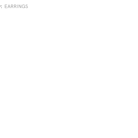
y:
EARRINGS