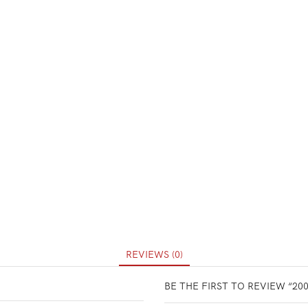
REVIEWS (0)
BE THE FIRST TO REVIEW “20