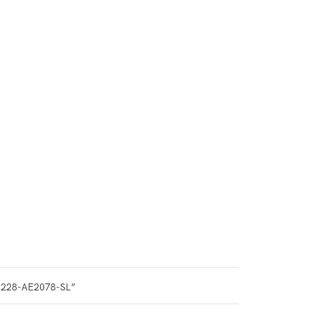
0228-AE2078-SL”