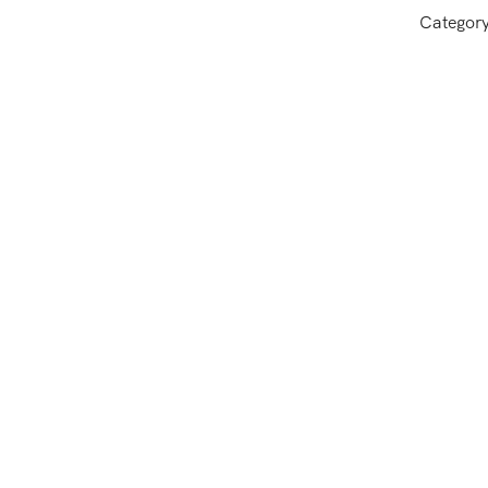
Categor