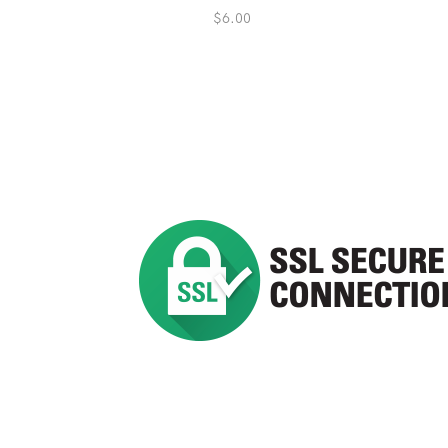
$
6.00