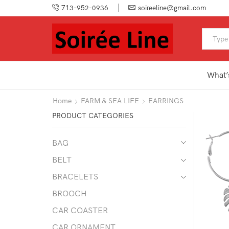
713-952-0936
soireeline@gmail.com
What’
Home
FARM & SEA LIFE
EARRINGS
PRODUCT CATEGORIES
BAG
BELT
BRACELETS
BROOCH
CAR COASTER
CAR ORNAMENT