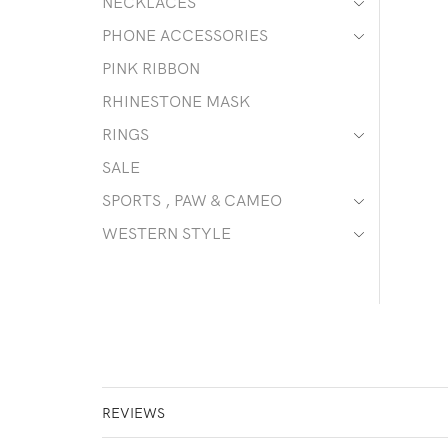
NECKLACES
PHONE ACCESSORIES
PINK RIBBON
RHINESTONE MASK
RINGS
SALE
SPORTS , PAW & CAMEO
WESTERN STYLE
REVIEWS