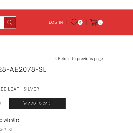
LOG IN
0
0
Return to previous page
28-AE2078-SL
EE LEAF – SILVER
ADD TO CART
228-
078-
o wishlist
tity
863-SL