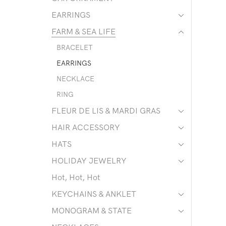
EARRINGS
FARM & SEA LIFE
BRACELET
EARRINGS
NECKLACE
RING
FLEUR DE LIS & MARDI GRAS
HAIR ACCESSORY
HATS
HOLIDAY JEWELRY
Hot, Hot, Hot
KEYCHAINS & ANKLET
MONOGRAM & STATE