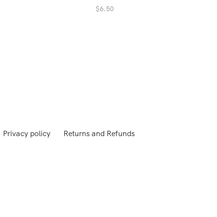
$
6.50
Privacy policy
Returns and Refunds