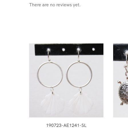
There are no reviews yet.
190723-AE1241-SL