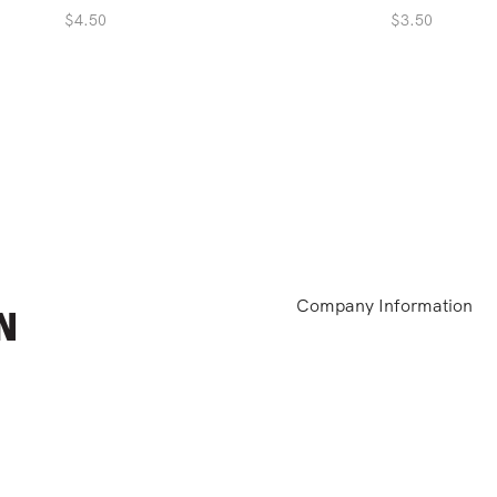
$
4.50
$
3.50
Company Information