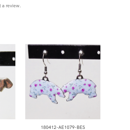
t a review.
180412-AE1079-BES
1