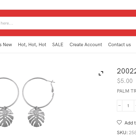
SEARCH
INPUT
s New
Hot, Hot, Hot
SALE
Create Account
Contact us
2002
$
5.00
PALM TR
200
AE2
SL
Add t
quan
SKU:
25