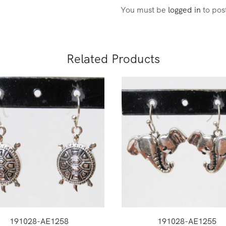
You must be
logged in
to pos
Related Products
191028-AE1258
191028-AE1255