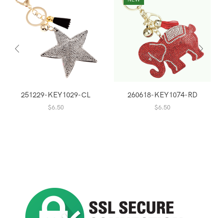
251229-KEY1029-CL
260618-KEY1074-RD
$
6.50
$
6.50