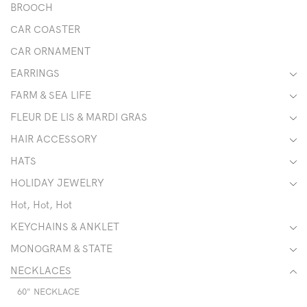
BROOCH
CAR COASTER
CAR ORNAMENT
EARRINGS
FARM & SEA LIFE
FLEUR DE LIS & MARDI GRAS
HAIR ACCESSORY
HATS
HOLIDAY JEWELRY
Hot, Hot, Hot
KEYCHAINS & ANKLET
MONOGRAM & STATE
NECKLACES
60" NECKLACE