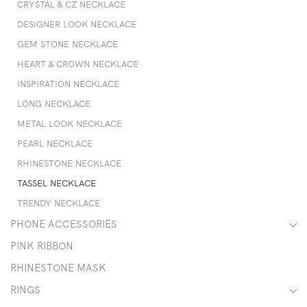
CRYSTAL & CZ NECKLACE
DESIGNER LOOK NECKLACE
GEM STONE NECKLACE
HEART & CROWN NECKLACE
INSPIRATION NECKLACE
LONG NECKLACE
METAL LOOK NECKLACE
PEARL NECKLACE
RHINESTONE NECKLACE
TASSEL NECKLACE
TRENDY NECKLACE
PHONE ACCESSORIES
PINK RIBBON
RHINESTONE MASK
RINGS