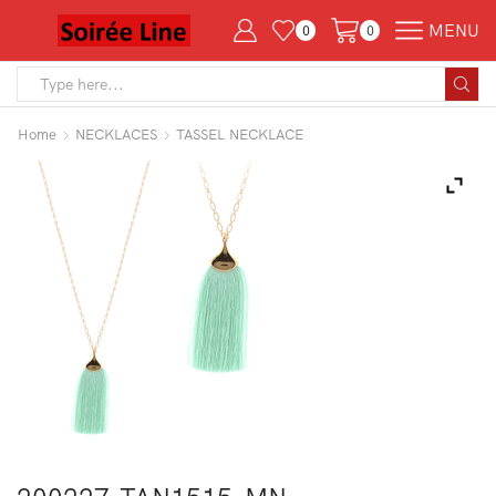
MENU
0
0
Search
input
Home
NECKLACES
TASSEL NECKLACE