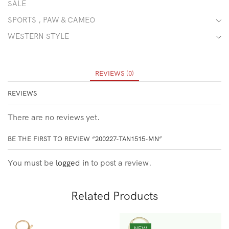
SALE
SPORTS , PAW & CAMEO
WESTERN STYLE
REVIEWS (0)
REVIEWS
There are no reviews yet.
BE THE FIRST TO REVIEW “200227-TAN1515-MN”
You must be
logged in
to post a review.
Related Products
NEW