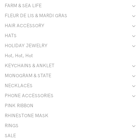
FARM & SEA LIFE
FLEUR DE LIS & MARDI GRAS
HAIR ACCESSORY
HATS
HOLIDAY JEWELRY
Hot, Hot, Hot
KEYCHAINS & ANKLET
MONOGRAM & STATE
NECKLACES
PHONE ACCESSORIES
PINK RIBBON
RHINESTONE MASK
RINGS
SALE