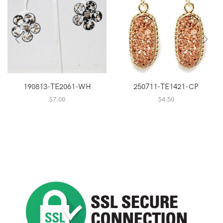
190813-TE2061-WH
250711-TE1421-CP
$
7.00
$
4.50