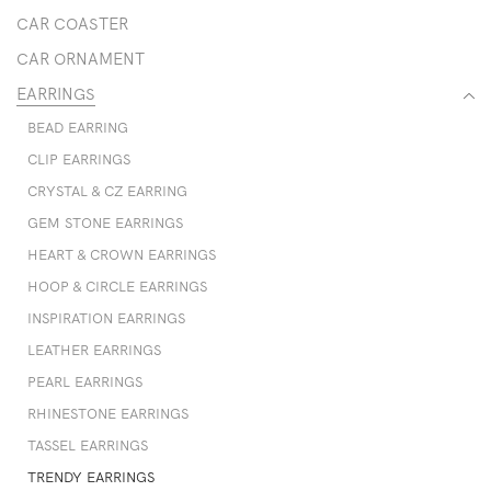
CAR COASTER
CAR ORNAMENT
EARRINGS
BEAD EARRING
CLIP EARRINGS
CRYSTAL & CZ EARRING
GEM STONE EARRINGS
HEART & CROWN EARRINGS
HOOP & CIRCLE EARRINGS
INSPIRATION EARRINGS
LEATHER EARRINGS
PEARL EARRINGS
RHINESTONE EARRINGS
TASSEL EARRINGS
TRENDY EARRINGS