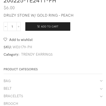
200225-TE2411-PH
$
6.00
DRUZY STONE W/ GOLD RING – PEACH
ADD TO CART
200225-
TE2411-
PH
Add to wishlist
quantity
SKU:
WE0179-PH
Category:
TRENDY EARRINGS
PRODUCT CATEGORIES
BAG
BELT
BRACELETS
BROOCH