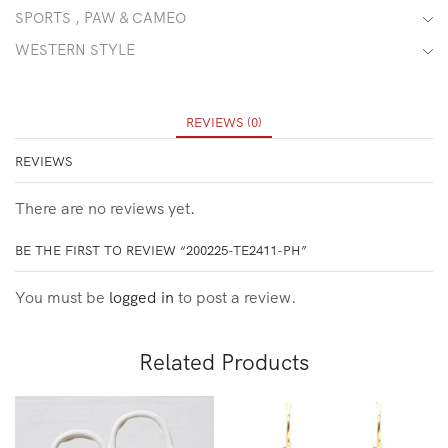
SPORTS , PAW & CAMEO
WESTERN STYLE
REVIEWS (0)
REVIEWS
There are no reviews yet.
BE THE FIRST TO REVIEW “200225-TE2411-PH”
You must be
logged in
to post a review.
Related Products