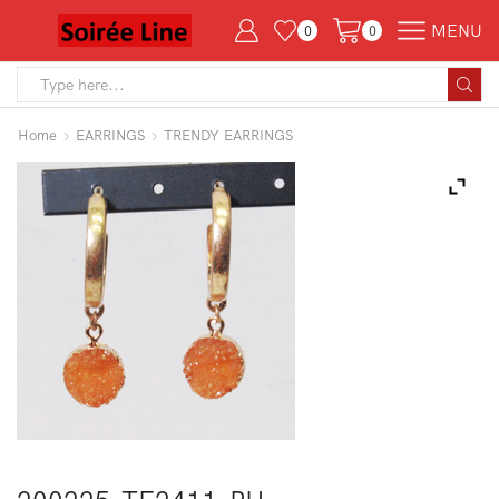
MENU
0
0
Search
input
Home
EARRINGS
TRENDY EARRINGS