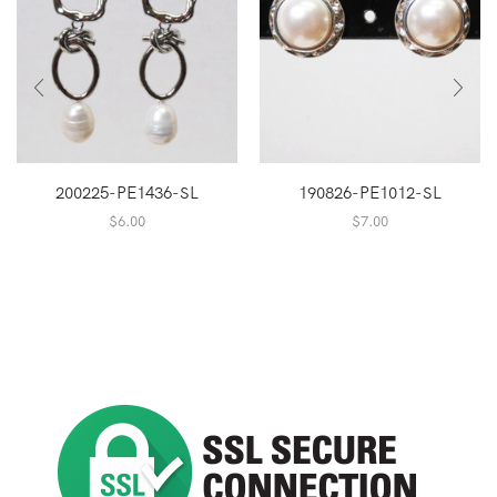
200225-PE1436-SL
190826-PE1012-SL
$
6.00
$
7.00