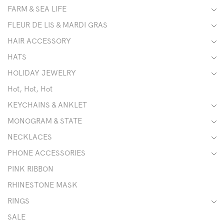
FARM & SEA LIFE
FLEUR DE LIS & MARDI GRAS
HAIR ACCESSORY
HATS
HOLIDAY JEWELRY
Hot, Hot, Hot
KEYCHAINS & ANKLET
MONOGRAM & STATE
NECKLACES
PHONE ACCESSORIES
PINK RIBBON
RHINESTONE MASK
RINGS
SALE