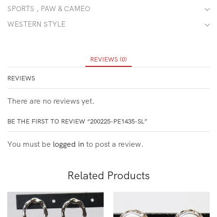
SPORTS , PAW & CAMEO
WESTERN STYLE
REVIEWS (0)
REVIEWS
There are no reviews yet.
BE THE FIRST TO REVIEW “200225-PE1435-SL”
You must be
logged in
to post a review.
Related Products