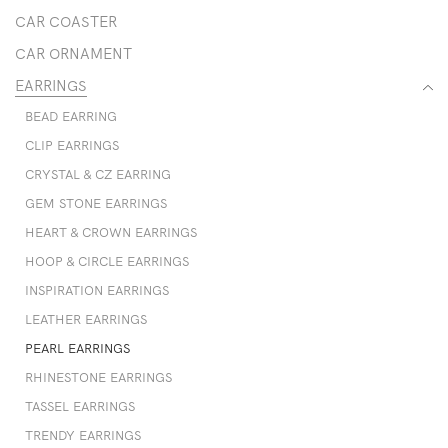
CAR COASTER
CAR ORNAMENT
EARRINGS
BEAD EARRING
CLIP EARRINGS
CRYSTAL & CZ EARRING
GEM STONE EARRINGS
HEART & CROWN EARRINGS
HOOP & CIRCLE EARRINGS
INSPIRATION EARRINGS
LEATHER EARRINGS
PEARL EARRINGS
RHINESTONE EARRINGS
TASSEL EARRINGS
TRENDY EARRINGS