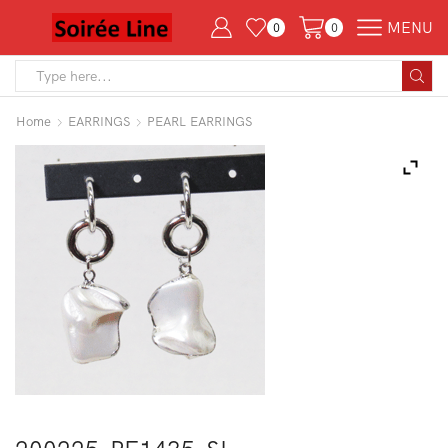
MENU
0
0
Search
input
Home
EARRINGS
PEARL EARRINGS