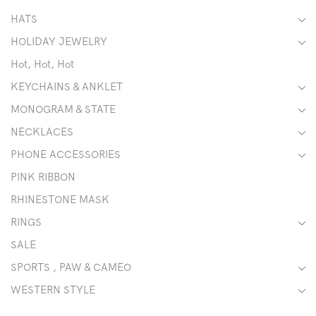
HATS
HOLIDAY JEWELRY
Hot, Hot, Hot
KEYCHAINS & ANKLET
MONOGRAM & STATE
NECKLACES
PHONE ACCESSORIES
PINK RIBBON
RHINESTONE MASK
RINGS
SALE
SPORTS , PAW & CAMEO
WESTERN STYLE