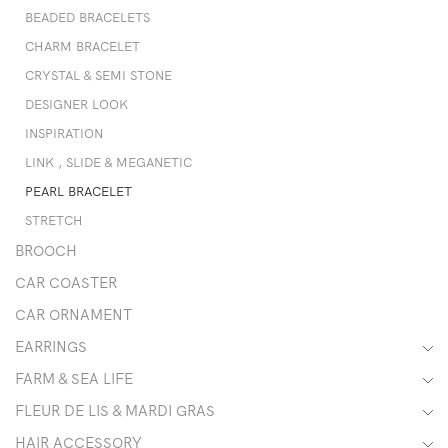
BEADED BRACELETS
CHARM BRACELET
CRYSTAL & SEMI STONE
DESIGNER LOOK
INSPIRATION
LINK , SLIDE & MEGANETIC
PEARL BRACELET
STRETCH
BROOCH
CAR COASTER
CAR ORNAMENT
EARRINGS
FARM & SEA LIFE
FLEUR DE LIS & MARDI GRAS
HAIR ACCESSORY