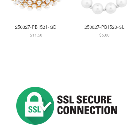
250327-PB1521-GD
250827-PB1523-SL
$
11.50
$
6.00