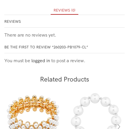
REVIEWS (0)
REVIEWS
There are no reviews yet.
BE THE FIRST TO REVIEW “260203-PB1079-CL”
You must be
logged in
to post a review.
Related Products