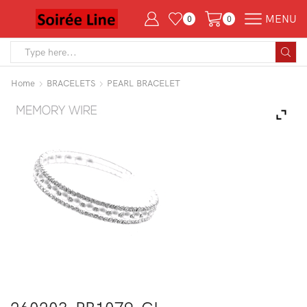
MENU
0
0
Search
input
Home
BRACELETS
PEARL BRACELET