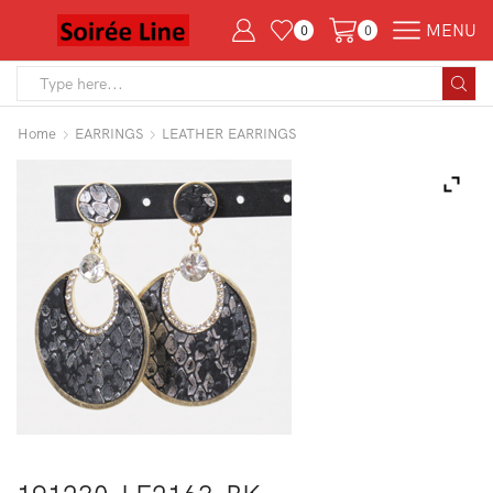
MENU
0
0
Search
input
Home
EARRINGS
LEATHER EARRINGS