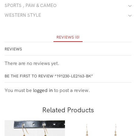
SPORTS , PAW & CAMEO
WESTERN STYLE
REVIEWS (0)
REVIEWS
There are no reviews yet.
BE THE FIRST TO REVIEW “191230-LE2163-BK”
You must be
logged in
to post a review.
Related Products