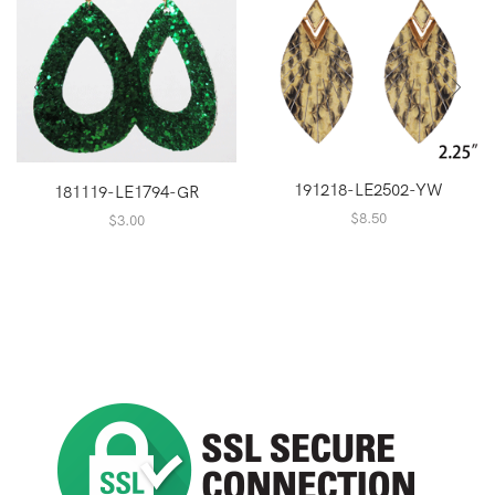
191218-LE2502-YW
181119-LE1794-GR
$
8.50
$
3.00