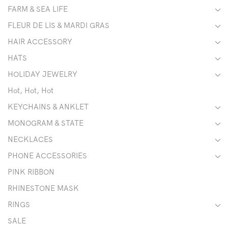
FARM & SEA LIFE
FLEUR DE LIS & MARDI GRAS
HAIR ACCESSORY
HATS
HOLIDAY JEWELRY
Hot, Hot, Hot
KEYCHAINS & ANKLET
MONOGRAM & STATE
NECKLACES
PHONE ACCESSORIES
PINK RIBBON
RHINESTONE MASK
RINGS
SALE