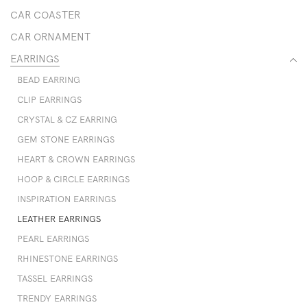
CAR COASTER
CAR ORNAMENT
EARRINGS
BEAD EARRING
CLIP EARRINGS
CRYSTAL & CZ EARRING
GEM STONE EARRINGS
HEART & CROWN EARRINGS
HOOP & CIRCLE EARRINGS
INSPIRATION EARRINGS
LEATHER EARRINGS
PEARL EARRINGS
RHINESTONE EARRINGS
TASSEL EARRINGS
TRENDY EARRINGS