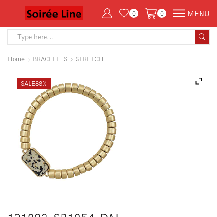
MENU
0
0
Search
input
Home
BRACELETS
STRETCH
SALE
88%