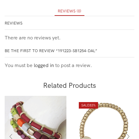
REVIEWS (0)
REVIEWS
There are no reviews yet.
BE THE FIRST TO REVIEW “191223-SB1254-DAL”
You must be
logged in
to post a review.
Related Products
SALE
83%