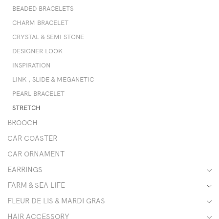
BEADED BRACELETS
CHARM BRACELET
CRYSTAL & SEMI STONE
DESIGNER LOOK
INSPIRATION
LINK , SLIDE & MEGANETIC
PEARL BRACELET
STRETCH
BROOCH
CAR COASTER
CAR ORNAMENT
EARRINGS
FARM & SEA LIFE
FLEUR DE LIS & MARDI GRAS
HAIR ACCESSORY