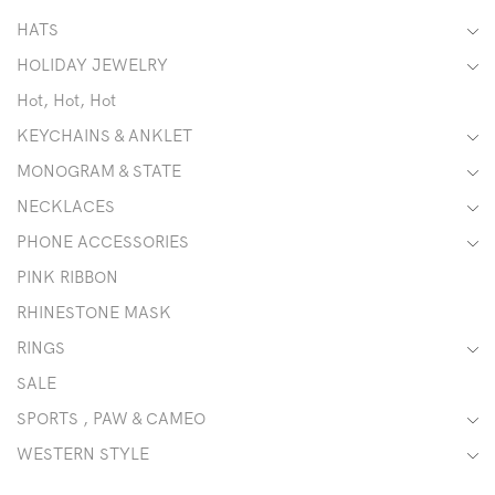
HATS
HOLIDAY JEWELRY
Hot, Hot, Hot
KEYCHAINS & ANKLET
MONOGRAM & STATE
NECKLACES
PHONE ACCESSORIES
PINK RIBBON
RHINESTONE MASK
RINGS
SALE
SPORTS , PAW & CAMEO
WESTERN STYLE