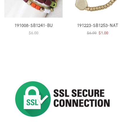
191008-SB1241-BU
191223-SB1253-NAT
Original
Current
$
6.00
$
6.00
$
1.00
price
price
was:
is:
$6.00.
$1.00.