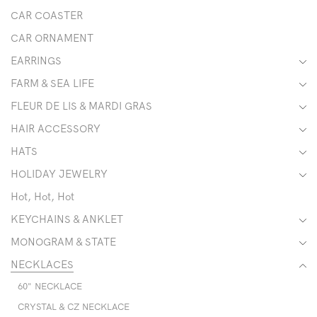
CAR COASTER
CAR ORNAMENT
EARRINGS
FARM & SEA LIFE
FLEUR DE LIS & MARDI GRAS
HAIR ACCESSORY
HATS
HOLIDAY JEWELRY
Hot, Hot, Hot
KEYCHAINS & ANKLET
MONOGRAM & STATE
NECKLACES
60" NECKLACE
CRYSTAL & CZ NECKLACE