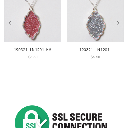
190321-TN1201-PK
190321-TN1201-
$
6.50
$
6.50