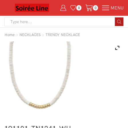
MENU
0
0
Search
input
Home
NECKLACES
TRENDY NECKLACE