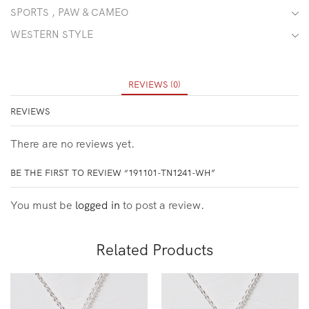
SPORTS , PAW & CAMEO
WESTERN STYLE
REVIEWS (0)
REVIEWS
There are no reviews yet.
BE THE FIRST TO REVIEW “191101-TN1241-WH”
You must be
logged in
to post a review.
Related Products