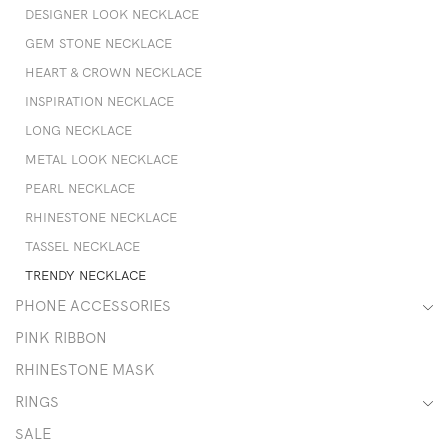
DESIGNER LOOK NECKLACE
GEM STONE NECKLACE
HEART & CROWN NECKLACE
INSPIRATION NECKLACE
LONG NECKLACE
METAL LOOK NECKLACE
PEARL NECKLACE
RHINESTONE NECKLACE
TASSEL NECKLACE
TRENDY NECKLACE
PHONE ACCESSORIES
PINK RIBBON
RHINESTONE MASK
RINGS
SALE