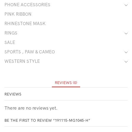
PHONE ACCESSORIES
PINK RIBBON
RHINESTONE MASK
RINGS
SALE
SPORTS , PAW & CAMEO
WESTERN STYLE
REVIEWS (0)
REVIEWS
There are no reviews yet.
BE THE FIRST TO REVIEW “191115-MG1045-H”