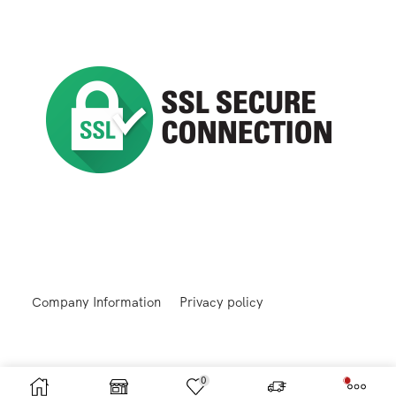
Company Information
Privacy policy
0
Returns and Refunds