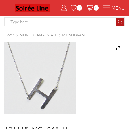
MENU
0
0
Search
input
Home
MONOGRAM & STATE
MONOGRAM