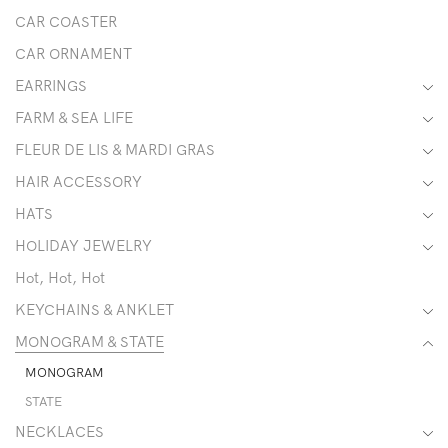
CAR COASTER
CAR ORNAMENT
EARRINGS
FARM & SEA LIFE
FLEUR DE LIS & MARDI GRAS
HAIR ACCESSORY
HATS
HOLIDAY JEWELRY
Hot, Hot, Hot
KEYCHAINS & ANKLET
MONOGRAM & STATE
MONOGRAM
STATE
NECKLACES