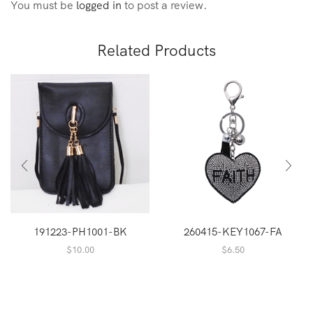
You must be
logged in
to post a review.
Related Products
191223-PH1001-BK
260415-KEY1067-FA
$
10.00
$
6.50