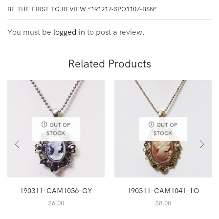
BE THE FIRST TO REVIEW “191217-SPO1107-BSN”
You must be
logged in
to post a review.
Related Products
OUT OF
OUT OF
STOCK
STOCK
190311-CAM1036-GY
190311-CAM1041-TO
$
6.00
$
8.00