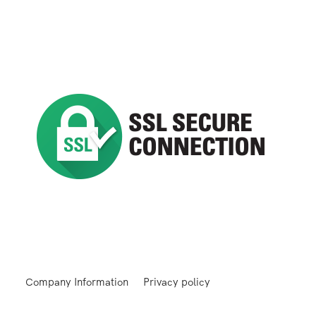
Company Information
Privacy policy