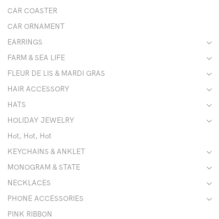
CAR COASTER
CAR ORNAMENT
EARRINGS
FARM & SEA LIFE
FLEUR DE LIS & MARDI GRAS
HAIR ACCESSORY
HATS
HOLIDAY JEWELRY
Hot, Hot, Hot
KEYCHAINS & ANKLET
MONOGRAM & STATE
NECKLACES
PHONE ACCESSORIES
PINK RIBBON