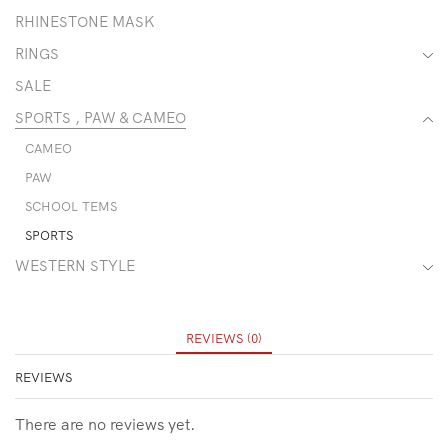
RHINESTONE MASK
RINGS
SALE
SPORTS , PAW & CAMEO
CAMEO
PAW
SCHOOL TEMS
SPORTS
WESTERN STYLE
REVIEWS (0)
REVIEWS
There are no reviews yet.