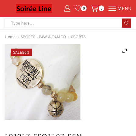
MENU
0
0
Search
input
Home
SPORTS , PAW & CAMEO
SPORTS
SALE
86%