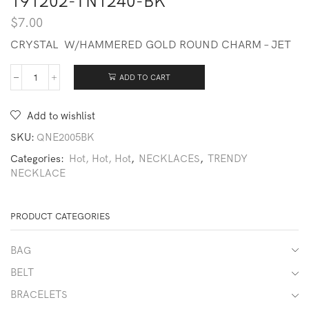
191202-TN1240-BK
$
7.00
CRYSTAL W/HAMMERED GOLD ROUND CHARM – JET
ADD TO CART
191202-
TN1240-
BK
Add to wishlist
quantity
SKU:
QNE2005BK
Categories:
Hot, Hot, Hot
,
NECKLACES
,
TRENDY
NECKLACE
PRODUCT CATEGORIES
BAG
BELT
BRACELETS