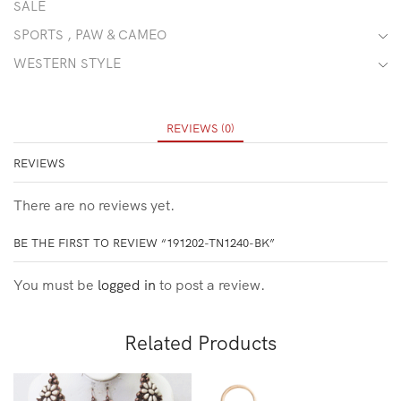
SALE
SPORTS , PAW & CAMEO
WESTERN STYLE
REVIEWS (0)
REVIEWS
There are no reviews yet.
BE THE FIRST TO REVIEW “191202-TN1240-BK”
You must be
logged in
to post a review.
Related Products