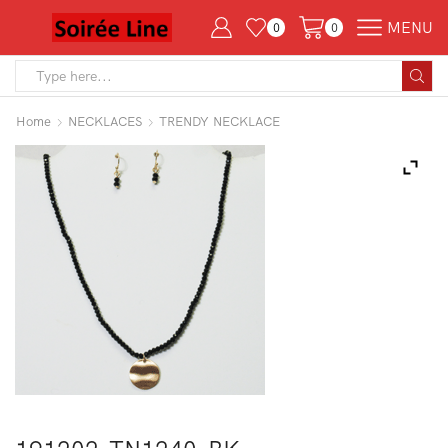
MENU
0
0
Search
input
Home
NECKLACES
TRENDY NECKLACE