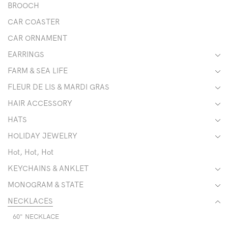
BROOCH
CAR COASTER
CAR ORNAMENT
EARRINGS
FARM & SEA LIFE
FLEUR DE LIS & MARDI GRAS
HAIR ACCESSORY
HATS
HOLIDAY JEWELRY
Hot, Hot, Hot
KEYCHAINS & ANKLET
MONOGRAM & STATE
NECKLACES
60" NECKLACE