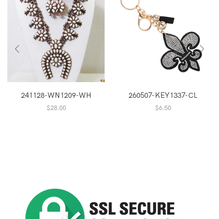
241128-WN1209-WH
260507-KEY1337-CL
$
28.00
$
6.50