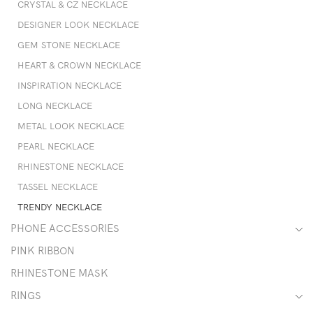
CRYSTAL & CZ NECKLACE
DESIGNER LOOK NECKLACE
GEM STONE NECKLACE
HEART & CROWN NECKLACE
INSPIRATION NECKLACE
LONG NECKLACE
METAL LOOK NECKLACE
PEARL NECKLACE
RHINESTONE NECKLACE
TASSEL NECKLACE
TRENDY NECKLACE
PHONE ACCESSORIES
PINK RIBBON
RHINESTONE MASK
RINGS