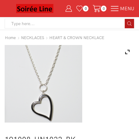
MENU
0
0
Search
input
Home
NECKLACES
HEART & CROWN NECKLACE