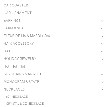
CAR COASTER
CAR ORNAMENT
EARRINGS
FARM & SEA LIFE
FLEUR DE LIS & MARDI GRAS
HAIR ACCESSORY
HATS
HOLIDAY JEWELRY
Hot, Hot, Hot
KEYCHAINS & ANKLET
MONOGRAM & STATE
NECKLACES
60" NECKLACE
CRYSTAL & CZ NECKLACE