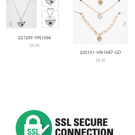
221209-HN1066
$
8.00
220131-HN1047-GD
$
8.50