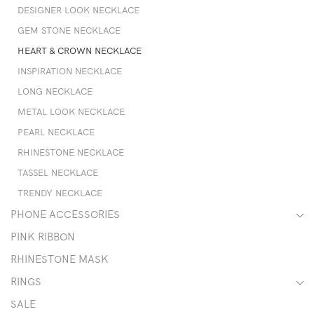
DESIGNER LOOK NECKLACE
GEM STONE NECKLACE
HEART & CROWN NECKLACE
INSPIRATION NECKLACE
LONG NECKLACE
METAL LOOK NECKLACE
PEARL NECKLACE
RHINESTONE NECKLACE
TASSEL NECKLACE
TRENDY NECKLACE
PHONE ACCESSORIES
PINK RIBBON
RHINESTONE MASK
RINGS
SALE