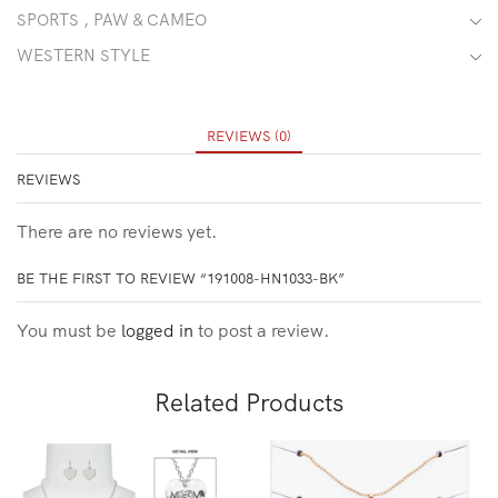
SPORTS , PAW & CAMEO
WESTERN STYLE
REVIEWS (0)
REVIEWS
There are no reviews yet.
BE THE FIRST TO REVIEW “191008-HN1033-BK”
You must be
logged in
to post a review.
Related Products