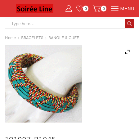
MENU
0
0
Search
input
Home
BRACELETS
BANGLE & CUFF