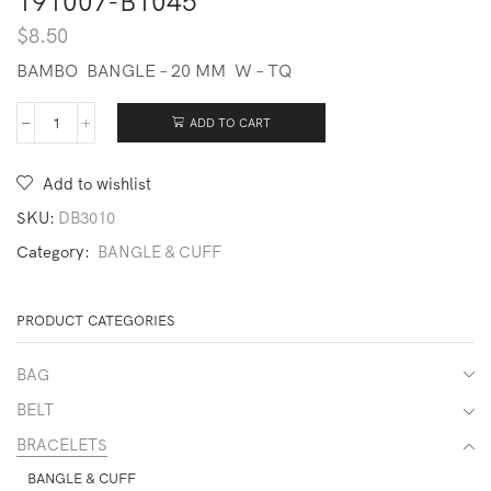
191007-B1045
$
8.50
BAMBO BANGLE – 20 MM W – TQ
ADD TO CART
191007-
B1045
quantity
Add to wishlist
SKU:
DB3010
Category:
BANGLE & CUFF
PRODUCT CATEGORIES
BAG
BELT
BRACELETS
BANGLE & CUFF