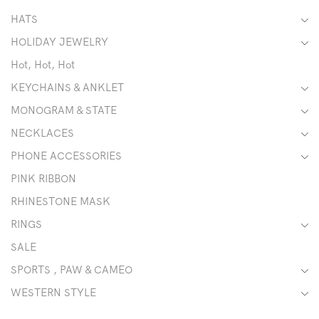
HATS
HOLIDAY JEWELRY
Hot, Hot, Hot
KEYCHAINS & ANKLET
MONOGRAM & STATE
NECKLACES
PHONE ACCESSORIES
PINK RIBBON
RHINESTONE MASK
RINGS
SALE
SPORTS , PAW & CAMEO
WESTERN STYLE