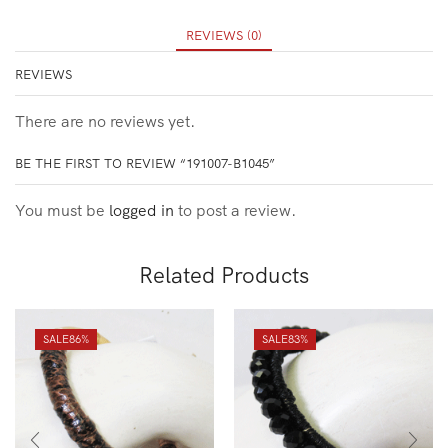
REVIEWS (0)
REVIEWS
There are no reviews yet.
BE THE FIRST TO REVIEW “191007-B1045”
You must be
logged in
to post a review.
Related Products
SALE
86%
SALE
83%