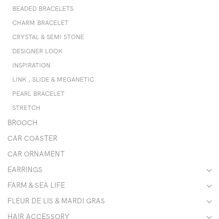
BEADED BRACELETS
CHARM BRACELET
CRYSTAL & SEMI STONE
DESIGNER LOOK
INSPIRATION
LINK , SLIDE & MEGANETIC
PEARL BRACELET
STRETCH
BROOCH
CAR COASTER
CAR ORNAMENT
EARRINGS
FARM & SEA LIFE
FLEUR DE LIS & MARDI GRAS
HAIR ACCESSORY