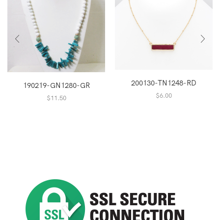
200130-TN1248-RD
190219-GN1280-GR
$
6.00
$
11.50