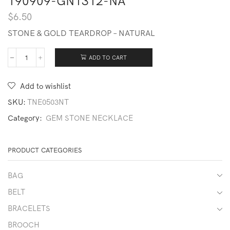
190909-GN1312-NA
$
6.50
STONE & GOLD TEARDROP – NATURAL
ADD TO CART
190909-
GN1312-
NA
Add to wishlist
quantity
SKU:
TNE0503NT
Category:
GEM STONE NECKLACE
PRODUCT CATEGORIES
BAG
BELT
BRACELETS
BROOCH