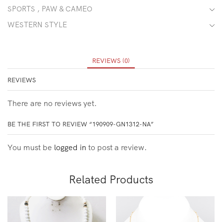
SPORTS , PAW & CAMEO
WESTERN STYLE
REVIEWS (0)
REVIEWS
There are no reviews yet.
BE THE FIRST TO REVIEW “190909-GN1312-NA”
You must be
logged in
to post a review.
Related Products