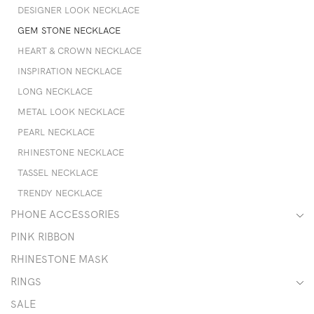
DESIGNER LOOK NECKLACE
GEM STONE NECKLACE
HEART & CROWN NECKLACE
INSPIRATION NECKLACE
LONG NECKLACE
METAL LOOK NECKLACE
PEARL NECKLACE
RHINESTONE NECKLACE
TASSEL NECKLACE
TRENDY NECKLACE
PHONE ACCESSORIES
PINK RIBBON
RHINESTONE MASK
RINGS
SALE