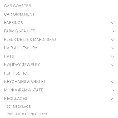
CAR COASTER
CAR ORNAMENT
EARRINGS
FARM & SEA LIFE
FLEUR DE LIS & MARDI GRAS
HAIR ACCESSORY
HATS
HOLIDAY JEWELRY
Hot, Hot, Hot
KEYCHAINS & ANKLET
MONOGRAM & STATE
NECKLACES
60" NECKLACE
CRYSTAL & CZ NECKLACE