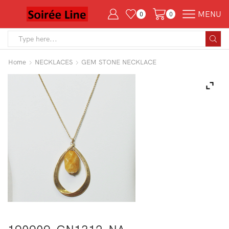
MENU
0
0
Search
input
Home
NECKLACES
GEM STONE NECKLACE