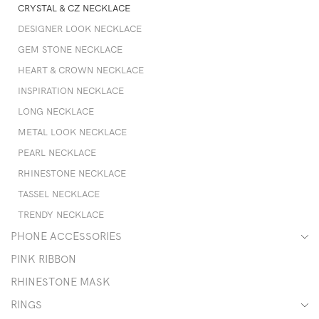
CRYSTAL & CZ NECKLACE
DESIGNER LOOK NECKLACE
GEM STONE NECKLACE
HEART & CROWN NECKLACE
INSPIRATION NECKLACE
LONG NECKLACE
METAL LOOK NECKLACE
PEARL NECKLACE
RHINESTONE NECKLACE
TASSEL NECKLACE
TRENDY NECKLACE
PHONE ACCESSORIES
PINK RIBBON
RHINESTONE MASK
RINGS