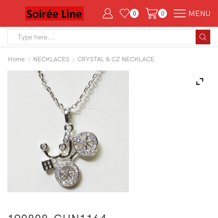
MENU
0
0
Search
input
Home
NECKLACES
CRYSTAL & CZ NECKLACE