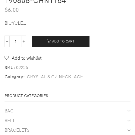
190808-CHN1164
$
6.00
BICYCLE…
ADD TO CART
190808-
CHN1164
quantity
Add to wishlist
SKU:
02226
Category:
CRYSTAL & CZ NECKLACE
PRODUCT CATEGORIES
BAG
BELT
BRACELETS