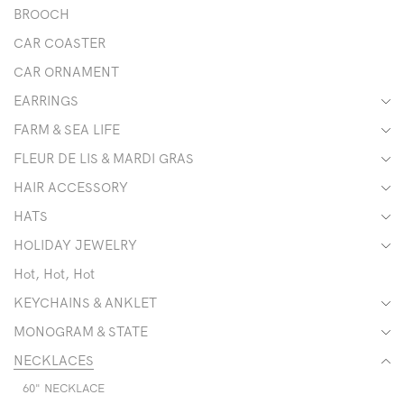
BROOCH
CAR COASTER
CAR ORNAMENT
EARRINGS
FARM & SEA LIFE
FLEUR DE LIS & MARDI GRAS
HAIR ACCESSORY
HATS
HOLIDAY JEWELRY
Hot, Hot, Hot
KEYCHAINS & ANKLET
MONOGRAM & STATE
NECKLACES
60" NECKLACE