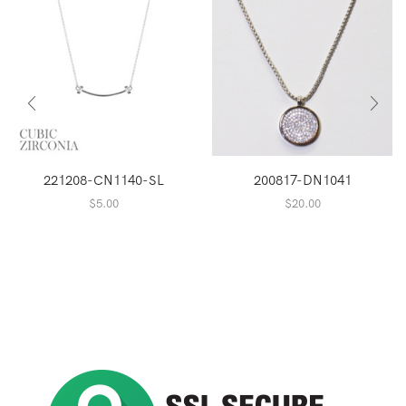
221208-CN1140-SL
200817-DN1041
$
5.00
$
20.00