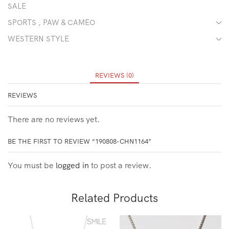
SALE
SPORTS , PAW & CAMEO
WESTERN STYLE
REVIEWS (0)
REVIEWS
There are no reviews yet.
BE THE FIRST TO REVIEW “190808-CHN1164”
You must be
logged in
to post a review.
Related Products