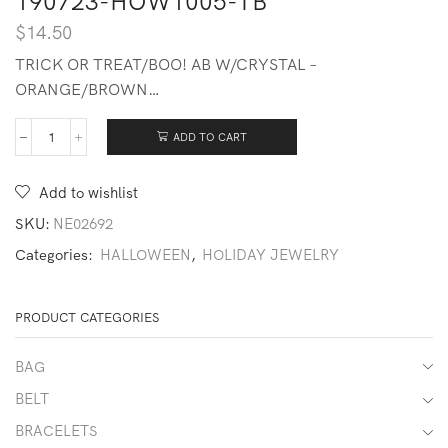
190723-HOW1005-TB
$
14.50
TRICK OR TREAT/BOO! AB W/CRYSTAL –
ORANGE/BROWN…
ADD TO CART
190723-
HOW1005-
TB
Add to wishlist
quantity
SKU:
NE02692
Categories:
HALLOWEEN
,
HOLIDAY JEWELRY
PRODUCT CATEGORIES
BAG
BELT
BRACELETS