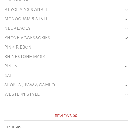
KEYCHAINS & ANKLET
MONOGRAM & STATE
NECKLACES
PHONE ACCESSORIES
PINK RIBBON
RHINESTONE MASK
RINGS
SALE
SPORTS , PAW & CAMEO
WESTERN STYLE
REVIEWS (0)
REVIEWS