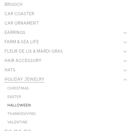
BROOCH
CAR COASTER
CAR ORNAMENT
EARRINGS
FARM & SEA LIFE
FLEUR DE LIS & MARDI GRAS
HAIR ACCESSORY
HATS
HOLIDAY JEWELRY
CHRISTMAS
EASTER
HALLOWEEN
THANKSGIVING
VALENTINE
Hot, Hot, Hot