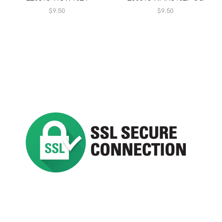
$
9.50
$
9.50