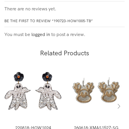
There are no reviews yet.
BE THE FIRST TO REVIEW “190723-HOW1005-TB”
You must be
logged in
to post a review.
Related Products
220818-HOW1024
260618-XMAS1527-SG