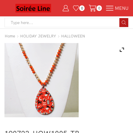
MENU
0
0
Search
input
Home
HOLIDAY JEWELRY
HALLOWEEN