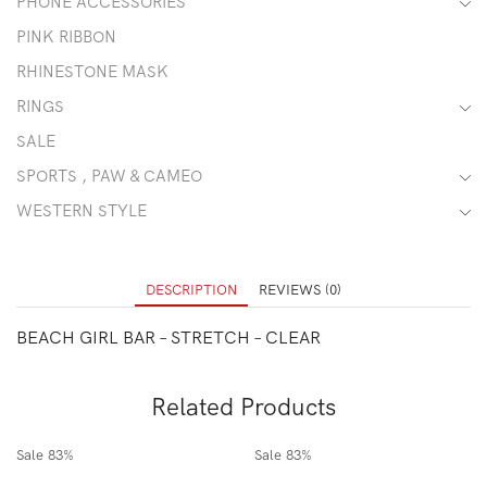
PHONE ACCESSORIES
PINK RIBBON
RHINESTONE MASK
RINGS
SALE
SPORTS , PAW & CAMEO
WESTERN STYLE
DESCRIPTION
REVIEWS (0)
BEACH GIRL BAR – STRETCH – CLEAR
Related Products
Sale
83%
Sale
83%