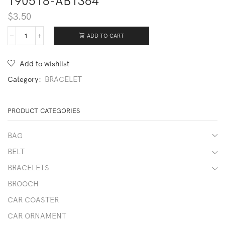
190518-AB1364
$
3.50
ADD TO CART
190518-
AB1364
quantity
Add to wishlist
Category:
BRACELET
PRODUCT CATEGORIES
BAG
BELT
BRACELETS
BROOCH
CAR COASTER
CAR ORNAMENT