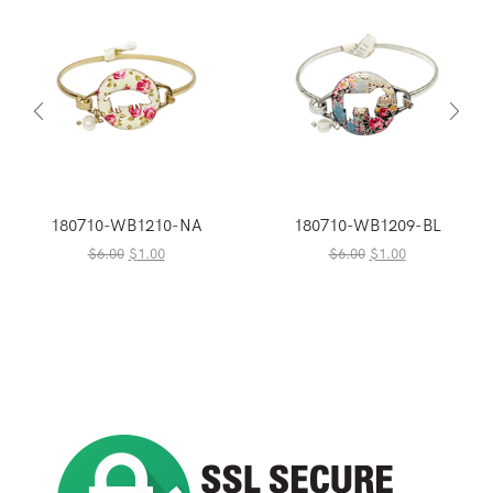
180710-WB1210-NA
180710-WB1209-BL
Original
Current
Original
Current
$
6.00
$
1.00
$
6.00
$
1.00
price
price
price
price
was:
is:
was:
is:
$6.00.
$1.00.
$6.00.
$1.00.