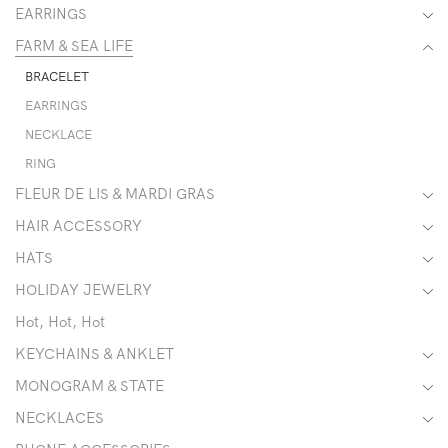
EARRINGS
FARM & SEA LIFE
BRACELET
EARRINGS
NECKLACE
RING
FLEUR DE LIS & MARDI GRAS
HAIR ACCESSORY
HATS
HOLIDAY JEWELRY
Hot, Hot, Hot
KEYCHAINS & ANKLET
MONOGRAM & STATE
NECKLACES