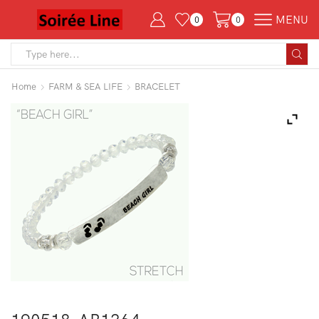
MENU
0
0
Search
input
Home
FARM & SEA LIFE
BRACELET